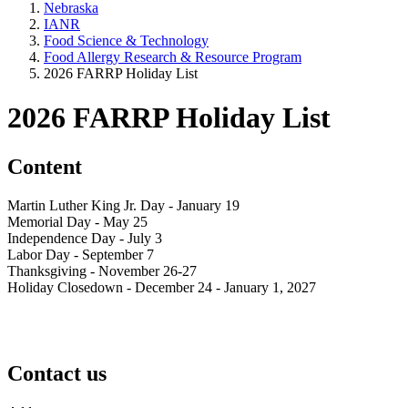
Nebraska
IANR
Food Science & Technology
Food Allergy Research & Resource Program
2026 FARRP Holiday List
2026 FARRP Holiday List
Content
Martin Luther King Jr. Day - January 19
Memorial Day - May 25
Independence Day - July 3
Labor Day - September 7
Thanksgiving - November 26-27
Holiday Closedown - December 24 - January 1, 2027
Contact us