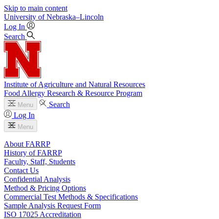
Skip to main content
University
of
Nebraska–Lincoln
Log In
Search
Institute of Agriculture and Natural Resources
Food Allergy Research & Resource Program
Search
Menu
Log In
Menu
About FARRP
History of FARRP
Faculty, Staff, Students
Contact Us
Confidential Analysis
Method & Pricing Options
Commercial Test Methods & Specifications
Sample Analysis Request Form
ISO 17025 Accreditation