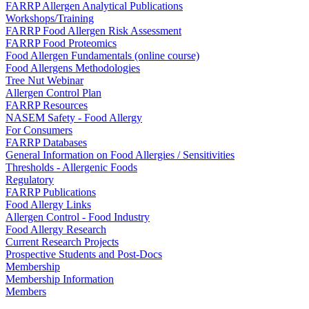
FARRP Allergen Analytical Publications
Workshops/Training
FARRP Food Allergen Risk Assessment
FARRP Food Proteomics
Food Allergen Fundamentals (online course)
Food Allergens Methodologies
Tree Nut Webinar
Allergen Control Plan
FARRP Resources
NASEM Safety - Food Allergy
For Consumers
FARRP Databases
General Information on Food Allergies / Sensitivities
Thresholds - Allergenic Foods
Regulatory
FARRP Publications
Food Allergy Links
Allergen Control - Food Industry
Food Allergy Research
Current Research Projects
Prospective Students and Post-Docs
Membership
Membership Information
Members