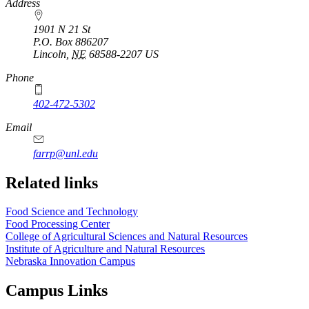
https://
www.unl.edu
Address
1901 N 21 St
P.O. Box
886207
Lincoln
,
NE
68588-2207
US
Phone
402-472-5302
Email
farrp@unl.edu
Related links
Food Science and Technology
Food Processing Center
College of Agricultural Sciences and Natural Resources
Institute of Agriculture and Natural Resources
Nebraska Innovation Campus
Campus Links