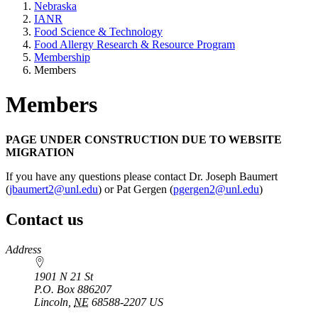
Nebraska
IANR
Food Science & Technology
Food Allergy Research & Resource Program
Membership
Members
Members
PAGE UNDER CONSTRUCTION DUE TO WEBSITE
MIGRATION
If you have any questions please contact Dr. Joseph Baumert
(
jbaumert2@unl.edu
) or Pat Gergen (
pgergen2@unl.edu
)
Contact us
https://
www.unl.edu
Address
1901 N 21 St
P.O. Box
886207
Lincoln
,
NE
68588-2207
US