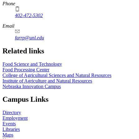
Phone
402-472-5302
Email
farrp@unl.edu
Related links
Food Science and Technology
Food Processing Center
College of Agricultural Sciences and Natural Resources
Institute of Agriculture and Natural Resources
Nebraska Innovation Campus
Campus Links
Directory
Employment
Events
Libraries
Maps