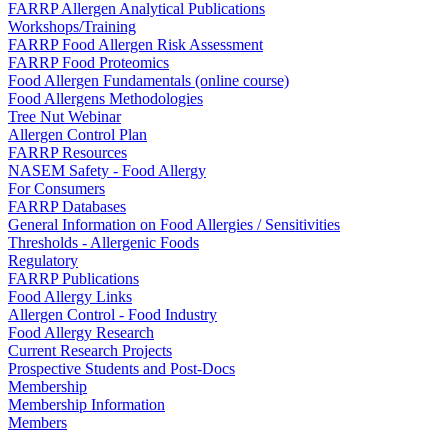
FARRP Allergen Analytical Publications
Workshops/Training
FARRP Food Allergen Risk Assessment
FARRP Food Proteomics
Food Allergen Fundamentals (online course)
Food Allergens Methodologies
Tree Nut Webinar
Allergen Control Plan
FARRP Resources
NASEM Safety - Food Allergy
For Consumers
FARRP Databases
General Information on Food Allergies / Sensitivities
Thresholds - Allergenic Foods
Regulatory
FARRP Publications
Food Allergy Links
Allergen Control - Food Industry
Food Allergy Research
Current Research Projects
Prospective Students and Post-Docs
Membership
Membership Information
Members