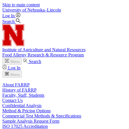
Skip to main content
University
of
Nebraska–Lincoln
Log In
Search
Institute of Agriculture and Natural Resources
Food Allergy Research & Resource Program
Search
Menu
Log In
Menu
About FARRP
History of FARRP
Faculty, Staff, Students
Contact Us
Confidential Analysis
Method & Pricing Options
Commercial Test Methods & Specifications
Sample Analysis Request Form
ISO 17025 Accreditation