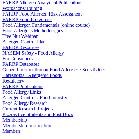
FARRP Allergen Analytical Publications
Workshops/Training
FARRP Food Allergen Risk Assessment
FARRP Food Proteomics
Food Allergen Fundamentals (online course)
Food Allergens Methodologies
Tree Nut Webinar
Allergen Control Plan
FARRP Resources
NASEM Safety - Food Allergy
For Consumers
FARRP Databases
General Information on Food Allergies / Sensitivities
Thresholds - Allergenic Foods
Regulatory
FARRP Publications
Food Allergy Links
Allergen Control - Food Industry
Food Allergy Research
Current Research Projects
Prospective Students and Post-Docs
Membership
Membership Information
Members