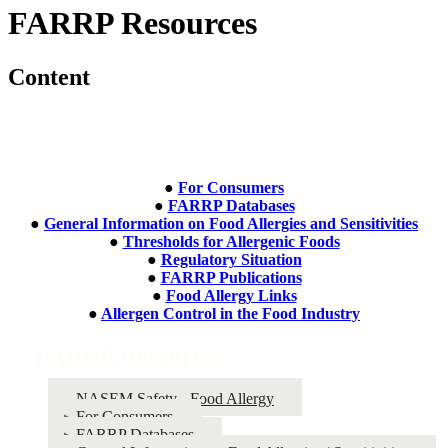
FARRP Resources
Content
●
For Consumers
●
FARRP Databases
●
General Information on Food Allergies and Sensitivities
●
Thresholds for Allergenic Foods
●
Regulatory Situation
●
FARRP Publications
●
Food Allergy Links
●
Allergen Control in the Food Industry
FARRP Resources
NASEM Safety - Food Allergy
For Consumers
FARRP Databases