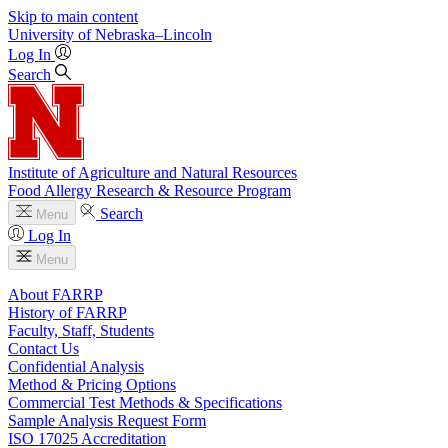
Skip to main content
University
of
Nebraska–Lincoln
Log In
Search
Institute of Agriculture and Natural Resources
Food Allergy Research & Resource Program
Search
Menu
Log In
Menu
About FARRP
History of FARRP
Faculty, Staff, Students
Contact Us
Confidential Analysis
Method & Pricing Options
Commercial Test Methods & Specifications
Sample Analysis Request Form
ISO 17025 Accreditation