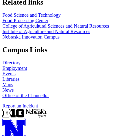
Related links
Food Science and Technology
Food Processing Center
College of Agricultural Sciences and Natural Resources
Institute of Agriculture and Natural Resources
Nebraska Innovation Campus
Campus Links
Directory
Employment
Events
Libraries
Maps
News
Office of the Chancellor
Report an Incident