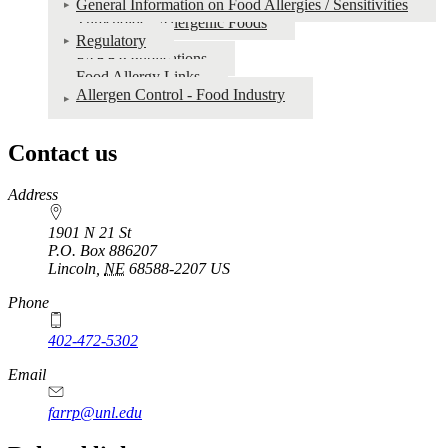
General Information on Food Allergies / Sensitivities
Thresholds - Allergenic Foods
Regulatory
FARRP Publications
Food Allergy Links
Allergen Control - Food Industry
Contact us
https://
www.unl.edu
Address
1901 N 21 St
P.O. Box
886207
Lincoln
,
NE
68588-2207
US
Phone
402-472-5302
Email
farrp@unl.edu