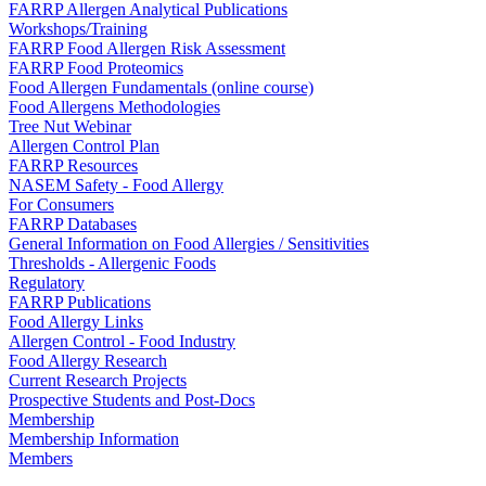
FARRP Allergen Analytical Publications
Workshops/Training
FARRP Food Allergen Risk Assessment
FARRP Food Proteomics
Food Allergen Fundamentals (online course)
Food Allergens Methodologies
Tree Nut Webinar
Allergen Control Plan
FARRP Resources
NASEM Safety - Food Allergy
For Consumers
FARRP Databases
General Information on Food Allergies / Sensitivities
Thresholds - Allergenic Foods
Regulatory
FARRP Publications
Food Allergy Links
Allergen Control - Food Industry
Food Allergy Research
Current Research Projects
Prospective Students and Post-Docs
Membership
Membership Information
Members