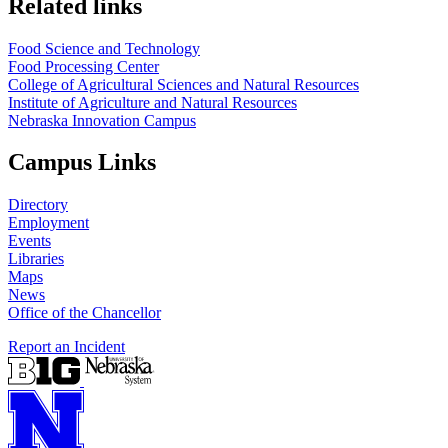
Related links
Food Science and Technology
Food Processing Center
College of Agricultural Sciences and Natural Resources
Institute of Agriculture and Natural Resources
Nebraska Innovation Campus
Campus Links
Directory
Employment
Events
Libraries
Maps
News
Office of the Chancellor
Report an Incident