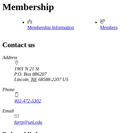
Membership
Membership Information
Members
Contact us
https://
www.unl.edu
Address
1901 N 21 St
P.O. Box
886207
Lincoln
,
NE
68588-2207
US
Phone
402-472-5302
Email
farrp@unl.edu