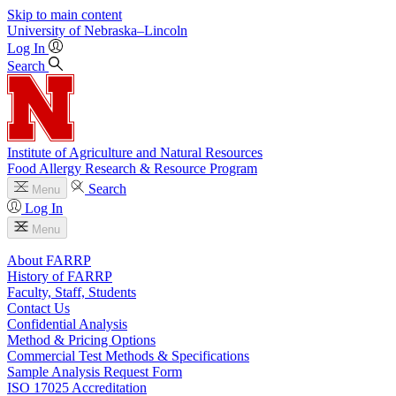
Skip to main content
University
of
Nebraska–Lincoln
Log In
Search
Institute of Agriculture and Natural Resources
Food Allergy Research & Resource Program
Search
Menu
Log In
Menu
About FARRP
History of FARRP
Faculty, Staff, Students
Contact Us
Confidential Analysis
Method & Pricing Options
Commercial Test Methods & Specifications
Sample Analysis Request Form
ISO 17025 Accreditation