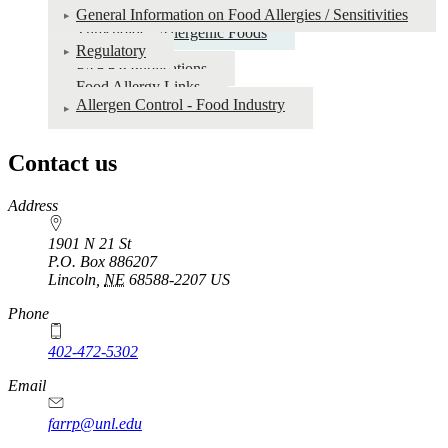
General Information on Food Allergies / Sensitivities
Thresholds - Allergenic Foods
Regulatory
FARRP Publications
Food Allergy Links
Allergen Control - Food Industry
Contact us
https://
www.unl.edu
Address
1901 N 21 St
P.O. Box
886207
Lincoln
,
NE
68588-2207
US
Phone
402-472-5302
Email
farrp@unl.edu