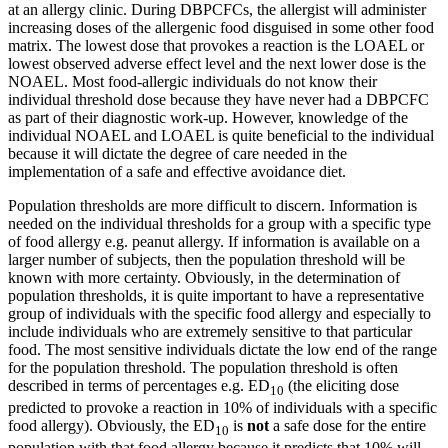
at an allergy clinic. During DBPCFCs, the allergist will administer
increasing doses of the allergenic food disguised in some other food
matrix. The lowest dose that provokes a reaction is the LOAEL or
lowest observed adverse effect level and the next lower dose is the
NOAEL. Most food-allergic individuals do not know their
individual threshold dose because they have never had a DBPCFC
as part of their diagnostic work-up. However, knowledge of the
individual NOAEL and LOAEL is quite beneficial to the individual
because it will dictate the degree of care needed in the
implementation of a safe and effective avoidance diet.
Population thresholds are more difficult to discern. Information is
needed on the individual thresholds for a group with a specific type
of food allergy e.g. peanut allergy. If information is available on a
larger number of subjects, then the population threshold will be
known with more certainty. Obviously, in the determination of
population thresholds, it is quite important to have a representative
group of individuals with the specific food allergy and especially to
include individuals who are extremely sensitive to that particular
food. The most sensitive individuals dictate the low end of the range
for the population threshold. The population threshold is often
described in terms of percentages e.g. ED
(the eliciting dose
10
predicted to provoke a reaction in 10% of individuals with a specific
food allergy). Obviously, the ED
is
not
a safe dose for the entire
10
population with that food allergy because it predicts that 10% will