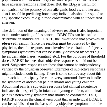
have adverse reactions at that dose. But, the ED
is useful for
10
comparison of the potency of one allergenic food vs. another and
also is useful in predicting how many individuals should respond to
any specific exposure e.g. a food contaminated with an undeclared
allergen.
The definition of the meaning of adverse reaction is also important
to the understanding of this concept. DBPCFCs can be used to
determine an individual's LOAEL, the lowest dose that provokes an
observed
reaction. Since the reaction must be observed by the
physician, then the response must involve the elicitation of objective
symptoms (symptoms that can be visually observed by others e.g.
hives, dermatitis flares, vomiting, etc.). For the purposes of threshold
doses, FARRP believes that subjective responses should not be
used. Subjective responses are those that cannot be independently
verified by the physician observer. Examples of subjective responses
might include mouth itching. There is some controversy about this
approach but principally the controversy surrounds how to handle
the symptom of abdominal pain in infants and young children.
Abdominal pain is a subjective response but clinical experience
indicates that, especially in infants and young children, abdominal
pain is a noteworthy symptom that should be considered. Thus,
FARRP endorses the clinical viewpoint that an individual LOAEL
can be established on the basis of any objective symptom or on the