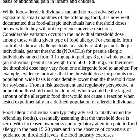
basis of abdominal pain in infants and children.
While food-allergic individuals can and do react adversely to
exposure to small quantities of the offending food, it is now well-
documented that food-allergic individuals have threshold doses
below which they will not experience adverse reactions.
Considerable variation occurs in the individual threshold dose
among those with a given type of food allergy. For example, from
controlled clinical challenge trials in a study of 450 peanut-allergic
individuals, peanut thresholds (NOAELs) for peanut-allergic
individuals ranged from 0.1 mg up to perhaps 8 g of whole peanut
(an individual peanut can weigh from 500 - 800 mg). Furthermore,
the threshold dose may vary from one allergenic food to another. For
example, evidence indicates that the threshold dose for peanuts on a
population-wide basis is considerably lower than the threshold dose
for soybeans. From a risk assessment and regulatory perspective, a
population threshold must be defined, which would be the largest
amount of the allergenic food that would not cause a reaction when
tested experimentally in a defined population of allergic individuals.
Food-allergic individuals are typically advised to totally avoid the
offending food(s), essentially assuming that the threshold dose is
zero. With increased awareness and regulatory attention paid to food
allergy in the past 15-20 years and in the absence of consensus or
guidance on threshold levels, the food industry exercises