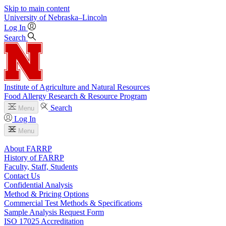
Skip to main content
University
of
Nebraska–Lincoln
Log In
Search
Institute of Agriculture and Natural Resources
Food Allergy Research & Resource Program
Search
Menu
Log In
Menu
About FARRP
History of FARRP
Faculty, Staff, Students
Contact Us
Confidential Analysis
Method & Pricing Options
Commercial Test Methods & Specifications
Sample Analysis Request Form
ISO 17025 Accreditation