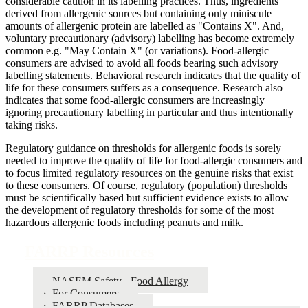
considerable caution in its labelling practices. Thus, ingredients
derived from allergenic sources but containing only miniscule
amounts of allergenic protein are labelled as "Contains X". And,
voluntary precautionary (advisory) labelling has become extremely
common e.g. "May Contain X" (or variations). Food-allergic
consumers are advised to avoid all foods bearing such advisory
labelling statements. Behavioral research indicates that the quality of
life for these consumers suffers as a consequence. Research also
indicates that some food-allergic consumers are increasingly
ignoring precautionary labelling in particular and thus intentionally
taking risks.
Regulatory guidance on thresholds for allergenic foods is sorely
needed to improve the quality of life for food-allergic consumers and
to focus limited regulatory resources on the genuine risks that exist
to these consumers. Of course, regulatory (population) thresholds
must be scientifically based but sufficient evidence exists to allow
the development of regulatory thresholds for some of the most
hazardous allergenic foods including peanuts and milk.
FARRP Resources
NASEM Safety - Food Allergy
For Consumers
FARRP Databases