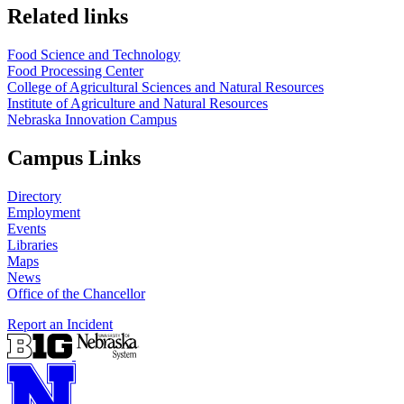
Related links
Food Science and Technology
Food Processing Center
College of Agricultural Sciences and Natural Resources
Institute of Agriculture and Natural Resources
Nebraska Innovation Campus
Campus Links
Directory
Employment
Events
Libraries
Maps
News
Office of the Chancellor
Report an Incident