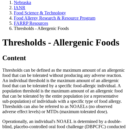
Nebraska
IANR
Food Science & Technology
Food Allergy Research & Resource Program
FARRP Resources
Thresholds - Allergenic Foods
Thresholds - Allergenic Foods
Content
Thresholds can be defined as the maximum amount of an allergenic
food that can be tolerated without producing any adverse reaction.
An individual threshold is the maximum amount of an allergenic
food that can be tolerated by a specific food-allergic individual. A
population threshold is the maximum amount of an allergenic food
that can be tolerated by the entire population (or a representative
sub-population) of individuals with a specific type of food allergy.
Thresholds can also be referred to as NOAELs (no observed
adverse effect levels) or MTDs (maximum tolerated dose).
Operationally, an individual's NOAEL is determined by a double-
blind, placebo-controlled oral food challenge (DBPCFC) conducted