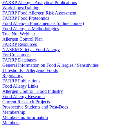
FARRP Allergen Analytical Publications
Workshops/Training
FARRP Food Allergen Risk Assessment
FARRP Food Proteomics
Food Allergen Fundamentals (online course)
Food Allergens Methodologies
Tree Nut Webinar
Allergen Control Plan
FARRP Resources
NASEM Safety - Food Allergy
For Consumers
FARRP Databases
General Information on Food Allergies / Sensitivities
Thresholds - Allergenic Foods
Regulatory
FARRP Publications
Food Allergy Links
Allergen Control - Food Industry
Food Allergy Research
Current Research Projects
Prospective Students and Post-Docs
Membership
Membership Information
Members