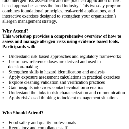
food allergen risk assessment and the practical application of risk-
based approaches across the food industry. This two-day program
combines foundational principles, real-world applications, and
interactive exercises designed to strengthen your organization’s
allergen management strategy.
Why Attend?
This workshop provides a comprehensive overview of how to
assess and manage allergen risks using evidence-based tools.
Participants will:
• Understand risk-based approaches and regulatory frameworks
• Learn how reference doses are derived and used in
decision-making
• Strengthen skills in hazard identification and analysis
• Apply exposure assessment calculations in practical exercises
• Explore cleaning validation and verification practices
• Gain insights into cross-contact evaluation scenarios
• Understand the links to risk characterization and communication
• Apply risk-based thinking to incident management situations
Who Should Attend?
• Food safety and quality professionals
• Regulatory and compliance staff