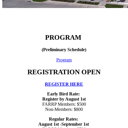
PROGRAM
(Preliminary Schedule)
Program
REGISTRATION OPEN
REGISTER HERE
Early Bird Rate:
Register by August 1st
FARRP Members: $500
Non-Members: $800
Regular Rates:
August 1st -September 1st