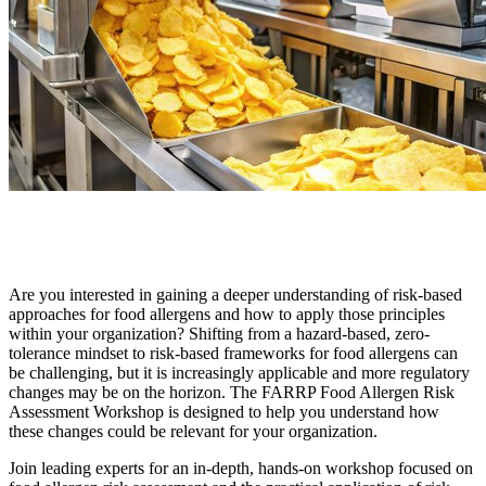
Are you interested in gaining a deeper understanding of risk-based
approaches for food allergens and how to apply those principles
within your organization? Shifting from a hazard-based, zero-
tolerance mindset to risk-based frameworks for food allergens can
be challenging, but it is increasingly applicable and more regulatory
changes may be on the horizon. The FARRP Food Allergen Risk
Assessment Workshop is designed to help you understand how
these changes could be relevant for your organization.
Join leading experts for an in-depth, hands-on workshop focused on