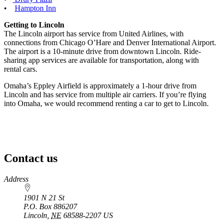
•
Hampton Inn
Getting to Lincoln
The Lincoln airport has service from United Airlines, with
connections from Chicago O’Hare and Denver International Airport.
The airport is a 10-minute drive from downtown Lincoln. Ride-
sharing app services are available for transportation, along with
rental cars.
Omaha’s Eppley Airfield is approximately a 1-hour drive from
Lincoln and has service from multiple air carriers. If you’re flying
into Omaha, we would recommend renting a car to get to Lincoln.
Contact us
https://
www.unl.edu
Address
1901 N 21 St
P.O. Box
886207
Lincoln
,
NE
68588-2207
US