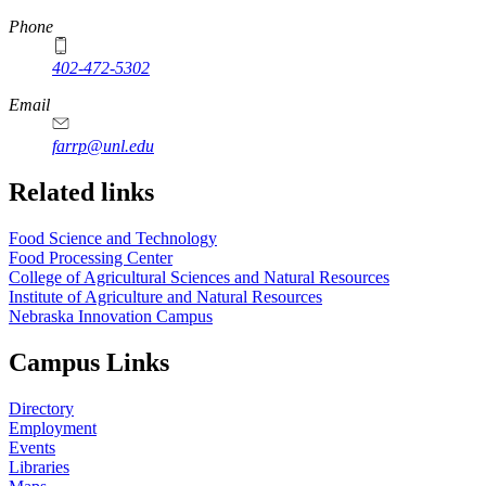
Phone
402-472-5302
Email
farrp@unl.edu
Related links
Food Science and Technology
Food Processing Center
College of Agricultural Sciences and Natural Resources
Institute of Agriculture and Natural Resources
Nebraska Innovation Campus
Campus Links
Directory
Employment
Events
Libraries