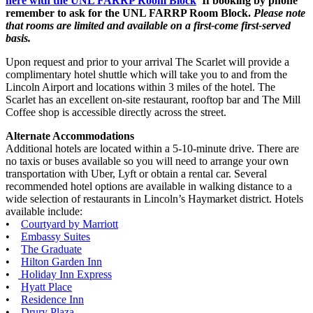
here with the UNL FARRP Room Block
If booking by phone
remember to ask for the UNL FARRP Room Block.
Please note
that rooms are limited and available on a first-come first-served
basis.
Upon request and prior to your arrival The Scarlet will provide a
complimentary hotel shuttle which will take you to and from the
Lincoln Airport and locations within 3 miles of the hotel. The
Scarlet has an excellent on-site restaurant, rooftop bar and The Mill
Coffee shop is accessible directly across the street.
Alternate Accommodations
Additional hotels are located within a 5-10-minute drive. There are
no taxis or buses available so you will need to arrange your own
transportation with Uber, Lyft or obtain a rental car. Several
recommended hotel options are available in walking distance to a
wide selection of restaurants in Lincoln’s Haymarket district. Hotels
available include:
•
Courtyard by Marriott
•
Embassy Suites
•
The Graduate
•
Hilton Garden Inn
•
Holiday Inn Express
•
Hyatt Place
•
Residence Inn
•
Drury Plaza