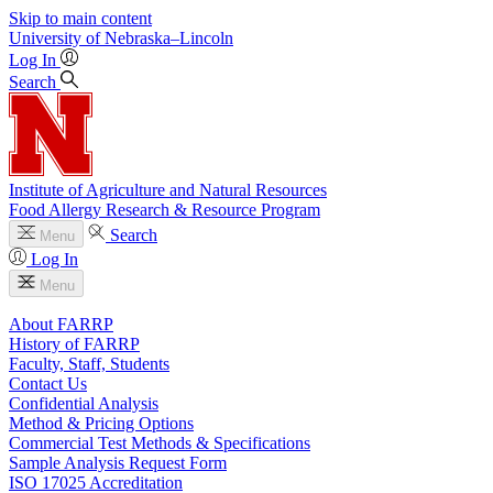
Skip to main content
University
of
Nebraska–Lincoln
Log In
Search
Institute of Agriculture and Natural Resources
Food Allergy Research & Resource Program
Search
Menu
Log In
Menu
About FARRP
History of FARRP
Faculty, Staff, Students
Contact Us
Confidential Analysis
Method & Pricing Options
Commercial Test Methods & Specifications
Sample Analysis Request Form
ISO 17025 Accreditation