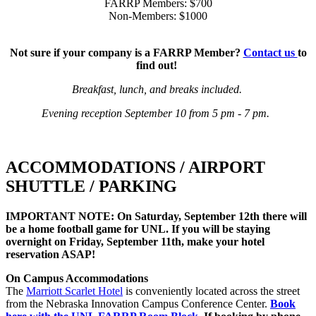
FARRP Members: $700
Non-Members: $1000
Not sure if your company is a FARRP Member?
Contact us
to
find out!
Breakfast, lunch, and breaks included.
Evening reception September 10 from 5 pm - 7 pm.
ACCOMMODATIONS / AIRPORT
SHUTTLE / PARKING
IMPORTANT NOTE: On Saturday, September 12th there will
be a home football game for UNL. If you will be staying
overnight on Friday, September 11th, make your hotel
reservation ASAP!
On Campus Accommodations
The
Marriott Scarlet Hotel
is conveniently located across the street
from the Nebraska Innovation Campus Conference Center.
Book