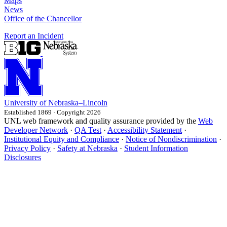
Maps
News
Office of the Chancellor
Report an Incident
University
of
Nebraska–Lincoln
Established 1869 · Copyright 2026
UNL web framework and quality assurance provided by the
Web
Developer Network
·
QA Test
·
Accessibility Statement
·
Institutional Equity and Compliance
·
Notice of Nondiscrimination
·
Privacy Policy
·
Safety at Nebraska
·
Student Information
Disclosures