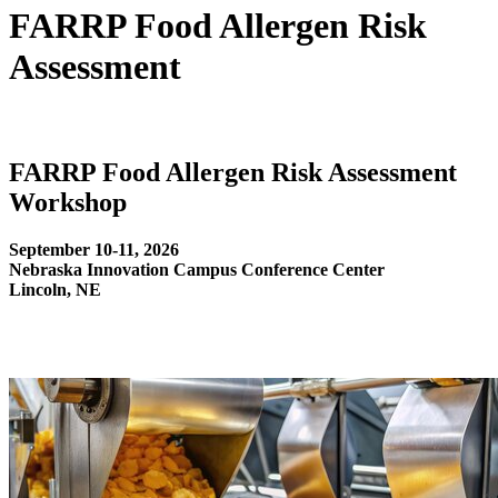
FARRP Food Allergen Risk
Assessment
FARRP Food Allergen Risk Assessment
Workshop
September 10-11, 2026
Nebraska Innovation Campus Conference Center
Lincoln, NE