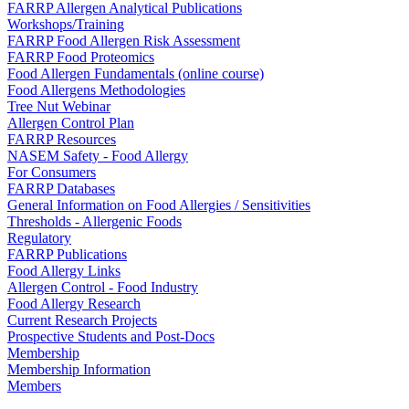
FARRP Allergen Analytical Publications
Workshops/Training
FARRP Food Allergen Risk Assessment
FARRP Food Proteomics
Food Allergen Fundamentals (online course)
Food Allergens Methodologies
Tree Nut Webinar
Allergen Control Plan
FARRP Resources
NASEM Safety - Food Allergy
For Consumers
FARRP Databases
General Information on Food Allergies / Sensitivities
Thresholds - Allergenic Foods
Regulatory
FARRP Publications
Food Allergy Links
Allergen Control - Food Industry
Food Allergy Research
Current Research Projects
Prospective Students and Post-Docs
Membership
Membership Information
Members