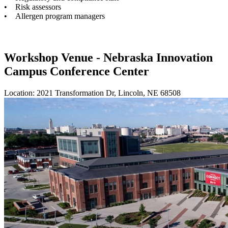
• Risk assessors
• Allergen program managers
Workshop Venue - Nebraska Innovation
Campus Conference Center
Location: 2021 Transformation Dr, Lincoln, NE 68508