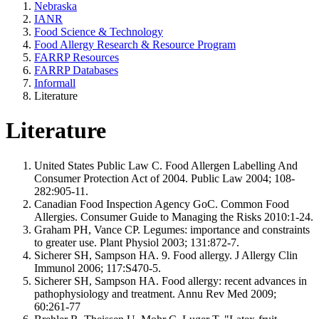
Nebraska
IANR
Food Science & Technology
Food Allergy Research & Resource Program
FARRP Resources
FARRP Databases
Informall
Literature
Literature
United States Public Law C. Food Allergen Labelling And
Consumer Protection Act of 2004. Public Law 2004; 108-
282:905-11.
Canadian Food Inspection Agency GoC. Common Food
Allergies. Consumer Guide to Managing the Risks 2010:1-24.
Graham PH, Vance CP. Legumes: importance and constraints
to greater use. Plant Physiol 2003; 131:872-7.
Sicherer SH, Sampson HA. 9. Food allergy. J Allergy Clin
Immunol 2006; 117:S470-5.
Sicherer SH, Sampson HA. Food allergy: recent advances in
pathophysiology and treatment. Annu Rev Med 2009;
60:261-77