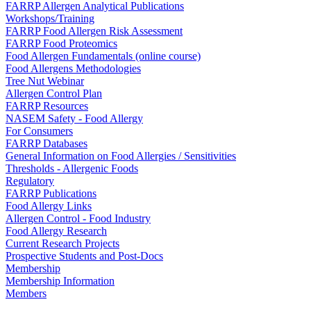
FARRP Allergen Analytical Publications
Workshops/Training
FARRP Food Allergen Risk Assessment
FARRP Food Proteomics
Food Allergen Fundamentals (online course)
Food Allergens Methodologies
Tree Nut Webinar
Allergen Control Plan
FARRP Resources
NASEM Safety - Food Allergy
For Consumers
FARRP Databases
General Information on Food Allergies / Sensitivities
Thresholds - Allergenic Foods
Regulatory
FARRP Publications
Food Allergy Links
Allergen Control - Food Industry
Food Allergy Research
Current Research Projects
Prospective Students and Post-Docs
Membership
Membership Information
Members