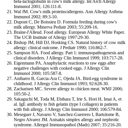
beta-lactoglobulin in cow's milk allergy. Int Arch Allergy
Immunol 2001; 126:111-8.
Wal JM. Cow's milk proteins/allergens. Ann Allergy Asthma
Immunol 2002; 89:3-10.
Dupont C, De Boissieu D. Formula feeding during cow's
milk allergy. Minerva Pediatr 2003; 55:209-16.
Braine-l'Alleud. Food allergy. European Allergy White Paper.
The UCB Institute of Allergy 1997:29-30.
Bishop JM, Hill DJ, Hosking CS. Natural history of cow milk
allergy: clinical outcome. J Pediatr 1990; 116:862-7.
Sampson HA. Food allergy. Part 1: immunopathogenesis and
clinical disorders. J Allergy Clin Immunol 1999; 103:717-28.
Eigenmann PA. Anaphylactic reactions to raw eggs after
negative challenges with cooked eggs. J Allergy Clin
Immunol 2000; 105:587-8.
Anibarro B, Garcia-Ara C, Ojeda JA. Bird-egg syndrome in
childhood. J Allergy Clin Immunol 1993; 92:628-30.
Zacharisen MC. Severe allergy to chicken meat. WMJ 2006;
105:50-2.
Sakaguchi M, Toda M, Ebihara T, Irie S, Hori H, Imai A, et
al. IgE antibody to fish gelatin (type I collagen) in patients
with fish allergy. J Allergy Clin Immunol 2000; 106:579-84.
Meseguer J, Navarro V, Sanchez-Guerrero I, Bartolome B,
Negro Alvarez JM. Anisakis simplex allergy and nephrotic
syndrome. Allergol Immunopathol (Madr) 2007; 35:216-20.