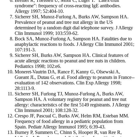
Brehler R, Theissen U, Mohr C, Luger T. "Latex-fruit
syndrome": frequency of cross-reacting IgE antibodies.
Allergy 1997; 52:404-10.
Sicherer SH, Munoz-Furlong A, Burks AW, Sampson HA.
Prevalence of peanut and tree nut allergy in the US
determined by a random digit dial telephone survey. J Allergy
Clin Immunol 1999; 103:559-62.
Bock SA, Munoz-Furlong A, Sampson HA. Fatalities due to
anaphylactic reactions to foods. J Allergy Clin Immunol 2001;
107:191-3.
Sicherer SH, Burks AW, Sampson HA. Clinical features of
acute allergic reactions to peanut and tree nuts in children.
Pediatrics 1998; 102:e6.
Moneret-Vautrin DA, Rance F, Kanny G, Olsewski A,
Gueant JL, Dutau G, et al. Food allergy to peanuts in France--
evaluation of 142 observations. Clin Exp Allergy 1998;
28:1113-9.
Sicherer SH, Furlong TJ, Munoz-Furlong A, Burks AW,
Sampson HA. A voluntary registry for peanut and tree nut
allergy: characteristics of the first 5149 registrants. J Allergy
Clin Immunol 2001; 108:128-32.
Crespo JF, Pascual C, Burks AW, Helm RM, Esteban MM.
Frequency of food allergy in a pediatric population from
Spain. Pediatr Allergy Immunol 1995; 6:39-43.
Burney P, Summers C, Chinn S, Hooper R, van Ree R,