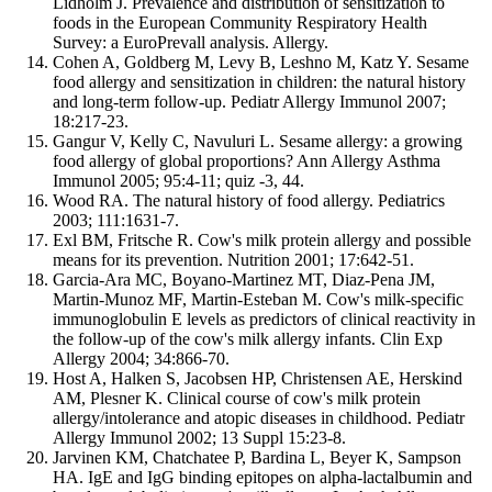
Lidholm J. Prevalence and distribution of sensitization to
foods in the European Community Respiratory Health
Survey: a EuroPrevall analysis. Allergy.
Cohen A, Goldberg M, Levy B, Leshno M, Katz Y. Sesame
food allergy and sensitization in children: the natural history
and long-term follow-up. Pediatr Allergy Immunol 2007;
18:217-23.
Gangur V, Kelly C, Navuluri L. Sesame allergy: a growing
food allergy of global proportions? Ann Allergy Asthma
Immunol 2005; 95:4-11; quiz -3, 44.
Wood RA. The natural history of food allergy. Pediatrics
2003; 111:1631-7.
Exl BM, Fritsche R. Cow's milk protein allergy and possible
means for its prevention. Nutrition 2001; 17:642-51.
Garcia-Ara MC, Boyano-Martinez MT, Diaz-Pena JM,
Martin-Munoz MF, Martin-Esteban M. Cow's milk-specific
immunoglobulin E levels as predictors of clinical reactivity in
the follow-up of the cow's milk allergy infants. Clin Exp
Allergy 2004; 34:866-70.
Host A, Halken S, Jacobsen HP, Christensen AE, Herskind
AM, Plesner K. Clinical course of cow's milk protein
allergy/intolerance and atopic diseases in childhood. Pediatr
Allergy Immunol 2002; 13 Suppl 15:23-8.
Jarvinen KM, Chatchatee P, Bardina L, Beyer K, Sampson
HA. IgE and IgG binding epitopes on alpha-lactalbumin and