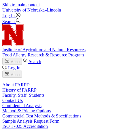
Skip to main content
University
of
Nebraska–Lincoln
Log In
Search
Institute of Agriculture and Natural Resources
Food Allergy Research & Resource Program
Search
Menu
Log In
Menu
About FARRP
History of FARRP
Faculty, Staff, Students
Contact Us
Confidential Analysis
Method & Pricing Options
Commercial Test Methods & Specifications
Sample Analysis Request Form
ISO 17025 Accreditation