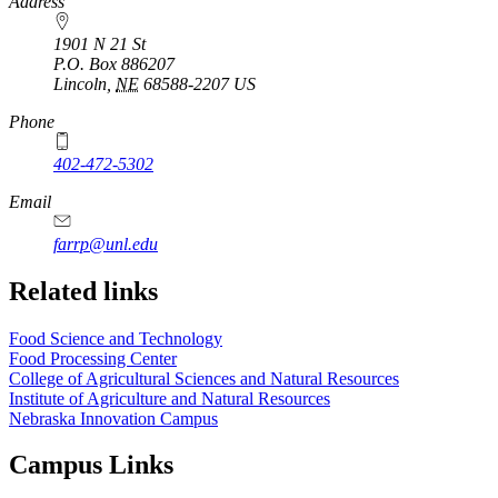
https://
www.unl.edu
Address
1901 N 21 St
P.O. Box
886207
Lincoln
,
NE
68588-2207
US
Phone
402-472-5302
Email
farrp@unl.edu
Related links
Food Science and Technology
Food Processing Center
College of Agricultural Sciences and Natural Resources
Institute of Agriculture and Natural Resources
Nebraska Innovation Campus
Campus Links