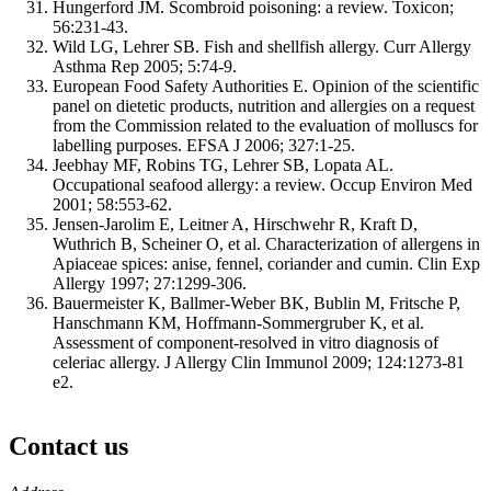
Hungerford JM. Scombroid poisoning: a review. Toxicon;
56:231-43.
Wild LG, Lehrer SB. Fish and shellfish allergy. Curr Allergy
Asthma Rep 2005; 5:74-9.
European Food Safety Authorities E. Opinion of the scientific
panel on dietetic products, nutrition and allergies on a request
from the Commission related to the evaluation of molluscs for
labelling purposes. EFSA J 2006; 327:1-25.
Jeebhay MF, Robins TG, Lehrer SB, Lopata AL.
Occupational seafood allergy: a review. Occup Environ Med
2001; 58:553-62.
Jensen-Jarolim E, Leitner A, Hirschwehr R, Kraft D,
Wuthrich B, Scheiner O, et al. Characterization of allergens in
Apiaceae spices: anise, fennel, coriander and cumin. Clin Exp
Allergy 1997; 27:1299-306.
Bauermeister K, Ballmer-Weber BK, Bublin M, Fritsche P,
Hanschmann KM, Hoffmann-Sommergruber K, et al.
Assessment of component-resolved in vitro diagnosis of
celeriac allergy. J Allergy Clin Immunol 2009; 124:1273-81
e2.
Contact us