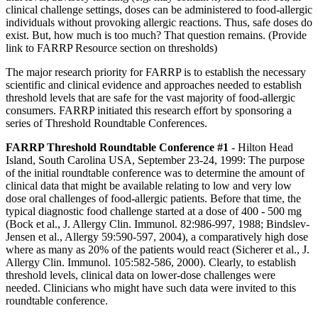
clinical challenge settings, doses can be administered to food-allergic
individuals without provoking allergic reactions. Thus, safe doses do
exist. But, how much is too much? That question remains. (Provide
link to FARRP Resource section on thresholds)
The major research priority for FARRP is to establish the necessary
scientific and clinical evidence and approaches needed to establish
threshold levels that are safe for the vast majority of food-allergic
consumers. FARRP initiated this research effort by sponsoring a
series of Threshold Roundtable Conferences.
FARRP Threshold Roundtable Conference #1
- Hilton Head
Island, South Carolina USA, September 23-24, 1999: The purpose
of the initial roundtable conference was to determine the amount of
clinical data that might be available relating to low and very low
dose oral challenges of food-allergic patients. Before that time, the
typical diagnostic food challenge started at a dose of 400 - 500 mg
(Bock et al., J. Allergy Clin. Immunol. 82:986-997, 1988; Bindslev-
Jensen et al., Allergy 59:590-597, 2004), a comparatively high dose
where as many as 20% of the patients would react (Sicherer et al., J.
Allergy Clin. Immunol. 105:582-586, 2000). Clearly, to establish
threshold levels, clinical data on lower-dose challenges were
needed. Clinicians who might have such data were invited to this
roundtable conference.