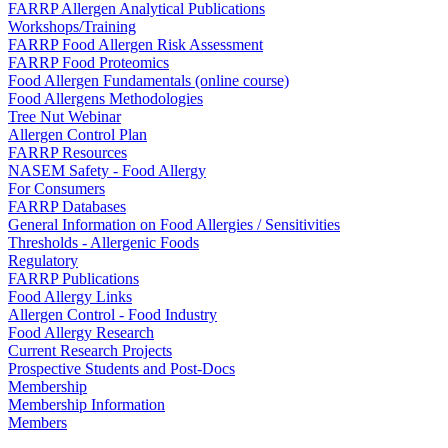
FARRP Allergen Analytical Publications
Workshops/Training
FARRP Food Allergen Risk Assessment
FARRP Food Proteomics
Food Allergen Fundamentals (online course)
Food Allergens Methodologies
Tree Nut Webinar
Allergen Control Plan
FARRP Resources
NASEM Safety - Food Allergy
For Consumers
FARRP Databases
General Information on Food Allergies / Sensitivities
Thresholds - Allergenic Foods
Regulatory
FARRP Publications
Food Allergy Links
Allergen Control - Food Industry
Food Allergy Research
Current Research Projects
Prospective Students and Post-Docs
Membership
Membership Information
Members