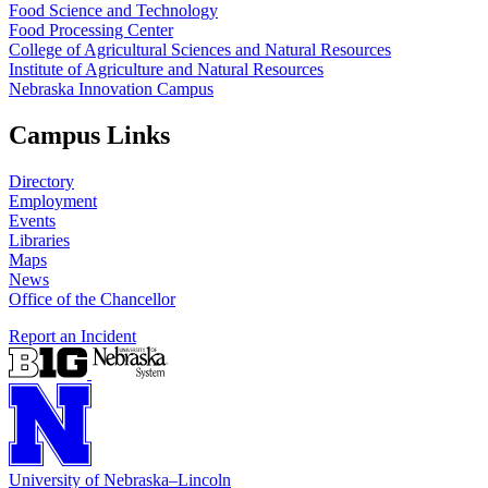
Food Science and Technology
Food Processing Center
College of Agricultural Sciences and Natural Resources
Institute of Agriculture and Natural Resources
Nebraska Innovation Campus
Campus Links
Directory
Employment
Events
Libraries
Maps
News
Office of the Chancellor
Report an Incident
University
of
Nebraska–Lincoln