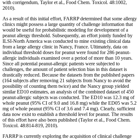
with corrigendum, Taylor et al., Food Chem. Toxicol. 48:1002,
2010).
As a result of this initial effort, FARRP determined that some allergy
clinics might possess a large quantity of challenge information that
would be useful for probabilistic modeling for development of a
peanut allergy threshold. Subsequently, an effort jointly funded by
ILSI-North America was conducted to mine existing clinical data
from a large allergy clinic in Nancy, France. Ultimately, data on
individual threshold doses for peanut were found for 286 peanut-
allergic individuals examined over a period of more than 10 years.
Since all potential peanut-allergic patients were subjected to
challenges, the amount of patient selection bias in this dataset is
drastically reduced. Because the datasets from the published papers
(164 subjects after removing 21 subjects from Nancy to avoid the
possibility of counting them twice) and the Nancy group yielded
similar ED10 estimates, an analysis of the combined dataset of 450
peanut-allergic subjects was conducted. The ED10 was 12.3 mg of
whole peanut (95% CI of 9.0 and 16.8 mg) while the ED05 was 5.2
mg of whole peanut (95% CI of 3.6 and 7.4 mg). Clearly, sufficient
data now exist to establish a threshold level for peanut. The results
of this effort have also been published (Taylor et al., Food Chem.
Toxicol. 48:814-819, 2010).
FARRP is currently exploring the acquisition of clinical challenge