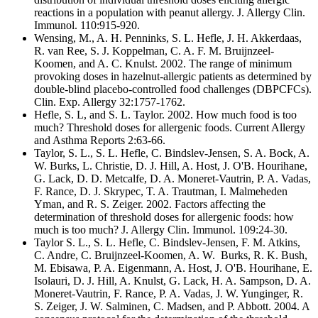
reactions in a population with peanut allergy. J. Allergy Clin.
Immunol. 110:915-920.
Wensing, M., A. H. Penninks, S. L. Hefle, J. H. Akkerdaas,
R. van Ree, S. J. Koppelman, C. A. F. M. Bruijnzeel-
Koomen, and A. C. Knulst. 2002. The range of minimum
provoking doses in hazelnut-allergic patients as determined by
double-blind placebo-controlled food challenges (DBPCFCs).
Clin. Exp. Allergy 32:1757-1762.
Hefle, S. L, and S. L. Taylor. 2002. How much food is too
much? Threshold doses for allergenic foods. Current Allergy
and Asthma Reports 2:63-66.
Taylor, S. L., S. L. Hefle, C. Bindslev-Jensen, S. A. Bock, A.
W. Burks, L. Christie, D. J. Hill, A. Host, J. O'B. Hourihane,
G. Lack, D. D. Metcalfe, D. A. Moneret-Vautrin, P. A. Vadas,
F. Rance, D. J. Skrypec, T. A. Trautman, I. Malmeheden
Yman, and R. S. Zeiger. 2002. Factors affecting the
determination of threshold doses for allergenic foods: how
much is too much? J. Allergy Clin. Immunol. 109:24-30.
Taylor S. L., S. L. Hefle, C. Bindslev-Jensen, F. M. Atkins,
C. Andre, C. Bruijnzeel-Koomen, A. W. Burks, R. K. Bush,
M. Ebisawa, P. A. Eigenmann, A. Host, J. O'B. Hourihane, E.
Isolauri, D. J. Hill, A. Knulst, G. Lack, H. A. Sampson, D. A.
Moneret-Vautrin, F. Rance, P. A. Vadas, J. W. Yunginger, R.
S. Zeiger, J. W. Salminen, C. Madsen, and P. Abbott. 2004. A