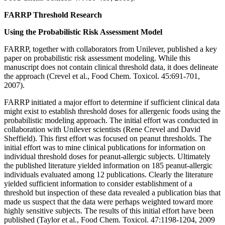
FARRP Threshold Research
Using the Probabilistic Risk Assessment Model
FARRP, together with collaborators from Unilever, published a key
paper on probabilistic risk assessment modeling. While this
manuscript does not contain clinical threshold data, it does delineate
the approach (Crevel et al., Food Chem. Toxicol. 45:691-701,
2007).
FARRP initiated a major effort to determine if sufficient clinical data
might exist to establish threshold doses for allergenic foods using the
probabilistic modeling approach. The initial effort was conducted in
collaboration with Unilever scientists (Rene Crevel and David
Sheffield). This first effort was focused on peanut thresholds. The
initial effort was to mine clinical publications for information on
individual threshold doses for peanut-allergic subjects. Ultimately
the published literature yielded information on 185 peanut-allergic
individuals evaluated among 12 publications. Clearly the literature
yielded sufficient information to consider establishment of a
threshold but inspection of these data revealed a publication bias that
made us suspect that the data were perhaps weighted toward more
highly sensitive subjects. The results of this initial effort have been
published (Taylor et al., Food Chem. Toxicol. 47:1198-1204, 2009