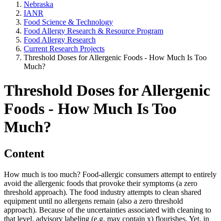
Nebraska
IANR
Food Science & Technology
Food Allergy Research & Resource Program
Food Allergy Research
Current Research Projects
Threshold Doses for Allergenic Foods - How Much Is Too
Much?
Threshold Doses for Allergenic
Foods - How Much Is Too
Much?
Content
How much is too much? Food-allergic consumers attempt to entirely
avoid the allergenic foods that provoke their symptoms (a zero
threshold approach). The food industry attempts to clean shared
equipment until no allergens remain (also a zero threshold
approach). Because of the uncertainties associated with cleaning to
that level, advisory labeling (e.g. may contain x) flourishes. Yet, in