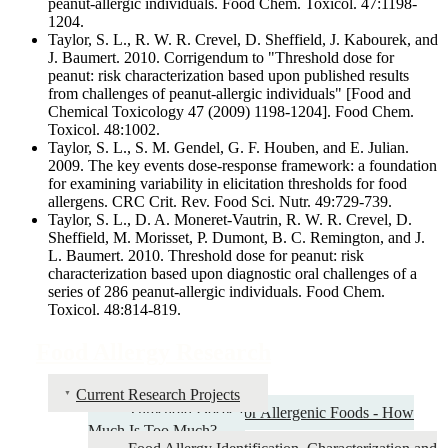
peanut-allergic individuals. Food Chem. Toxicol. 47:1198-
1204.
Taylor, S. L., R. W. R. Crevel, D. Sheffield, J. Kabourek, and
J. Baumert. 2010. Corrigendum to "Threshold dose for
peanut: risk characterization based upon published results
from challenges of peanut-allergic individuals" [Food and
Chemical Toxicology 47 (2009) 1198-1204]. Food Chem.
Toxicol. 48:1002.
Taylor, S. L., S. M. Gendel, G. F. Houben, and E. Julian.
2009. The key events dose-response framework: a foundation
for examining variability in elicitation thresholds for food
allergens. CRC Crit. Rev. Food Sci. Nutr. 49:729-739.
Taylor, S. L., D. A. Moneret-Vautrin, R. W. R. Crevel, D.
Sheffield, M. Morisset, P. Dumont, B. C. Remington, and J.
L. Baumert. 2010. Threshold dose for peanut: risk
characterization based upon diagnostic oral challenges of a
series of 286 peanut-allergic individuals. Food Chem.
Toxicol. 48:814-819.
Food Allergy Research
Current Research Projects
Threshold Doses for Allergenic Foods - How
Much Is Too Much?