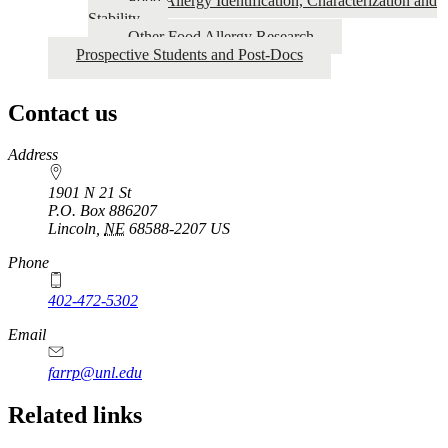
Food Allergy Identification, Characterization and
Stability
Other Food Allergy Research
Prospective Students and Post-Docs
Contact us
https://
www.unl.edu
Address
1901 N 21 St
P.O. Box
886207
Lincoln
,
NE
68588-2207
US
Phone
402-472-5302
Email
farrp@unl.edu
Related links