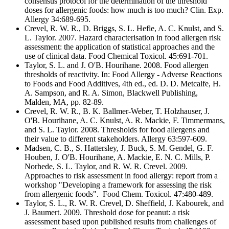
consensus protocol for the determination of the threshold
doses for allergenic foods: how much is too much? Clin. Exp.
Allergy 34:689-695.
Crevel, R. W. R., D. Briggs, S. L. Hefle, A. C. Knulst, and S.
L. Taylor. 2007. Hazard characterisation in food allergen risk
assessment: the application of statistical approaches and the
use of clinical data. Food Chemical Toxicol. 45:691-701.
Taylor, S. L. and J. O'B. Hourihane. 2008. Food allergen
thresholds of reactivity. In: Food Allergy - Adverse Reactions
to Foods and Food Additives, 4th ed., ed. D. D. Metcalfe, H.
A. Sampson, and R. A. Simon, Blackwell Publishing,
Malden, MA, pp. 82-89.
Crevel, R. W. R., B. K. Ballmer-Weber, T. Holzhauser, J.
O'B. Hourihane, A. C. Knulst, A. R. Mackie, F. Timmermans,
and S. L. Taylor. 2008. Thresholds for food allergens and
their value to different stakeholders. Allergy 63:597-609.
Madsen, C. B., S. Hattersley, J. Buck, S. M. Gendel, G. F.
Houben, J. O'B. Hourihane, A. Mackie, E. N. C. Mills, P.
Norhede, S. L. Taylor, and R. W. R. Crevel. 2009.
Approaches to risk assessment in food allergy: report from a
workshop "Developing a framework for assessing the risk
from allergenic foods". Food Chem. Toxicol. 47:480-489.
Taylor, S. L., R. W. R. Crevel, D. Sheffield, J. Kabourek, and
J. Baumert. 2009. Threshold dose for peanut: a risk
assessment based upon published results from challenges of