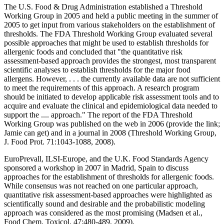
The U.S. Food & Drug Administration established a Threshold
Working Group in 2005 and held a public meeting in the summer of
2005 to get input from various stakeholders on the establishment of
thresholds. The FDA Threshold Working Group evaluated several
possible approaches that might be used to establish thresholds for
allergenic foods and concluded that "the quantitative risk
assessment-based approach provides the strongest, most transparent
scientific analyses to establish thresholds for the major food
allergens. However, . . . the currently available data are not sufficient
to meet the requirements of this approach. A research program
should be initiated to develop applicable risk assessment tools and to
acquire and evaluate the clinical and epidemiological data needed to
support the .... approach." The report of the FDA Threshold
Working Group was published on the web in 2006 (provide the link;
Jamie can get) and in a journal in 2008 (Threshold Working Group,
J. Food Prot. 71:1043-1088, 2008).
EuroPrevall, ILSI-Europe, and the U.K. Food Standards Agency
sponsored a workshop in 2007 in Madrid, Spain to discuss
approaches for the establishment of thresholds for allergenic foods.
While consensus was not reached on one particular approach,
quantitative risk assessment-based approaches were highlighted as
scientifically sound and desirable and the probabilistic modeling
approach was considered as the most promising (Madsen et al.,
Food Chem. Toxicol. 47:480-489, 2009).