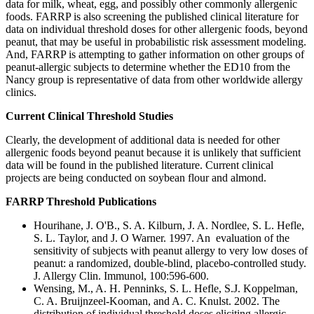
data for milk, wheat, egg, and possibly other commonly allergenic
foods. FARRP is also screening the published clinical literature for
data on individual threshold doses for other allergenic foods, beyond
peanut, that may be useful in probabilistic risk assessment modeling.
And, FARRP is attempting to gather information on other groups of
peanut-allergic subjects to determine whether the ED10 from the
Nancy group is representative of data from other worldwide allergy
clinics.
Current Clinical Threshold Studies
Clearly, the development of additional data is needed for other
allergenic foods beyond peanut because it is unlikely that sufficient
data will be found in the published literature. Current clinical
projects are being conducted on soybean flour and almond.
FARRP Threshold Publications
Hourihane, J. O'B., S. A. Kilburn, J. A. Nordlee, S. L. Hefle,
S. L. Taylor, and J. O Warner. 1997. An evaluation of the
sensitivity of subjects with peanut allergy to very low doses of
peanut: a randomized, double-blind, placebo-controlled study.
J. Allergy Clin. Immunol, 100:596-600.
Wensing, M., A. H. Penninks, S. L. Hefle, S.J. Koppelman,
C. A. Bruijnzeel-Kooman, and A. C. Knulst. 2002. The
distribution of individual threshold doses eliciting allergic