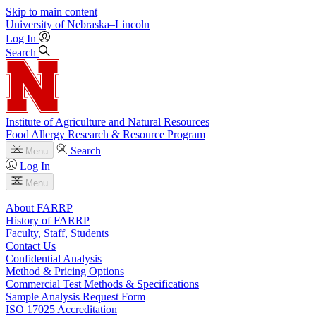
Skip to main content
University
of
Nebraska–Lincoln
Log In
Search
Institute of Agriculture and Natural Resources
Food Allergy Research & Resource Program
Search
Menu
Log In
Menu
About FARRP
History of FARRP
Faculty, Staff, Students
Contact Us
Confidential Analysis
Method & Pricing Options
Commercial Test Methods & Specifications
Sample Analysis Request Form
ISO 17025 Accreditation