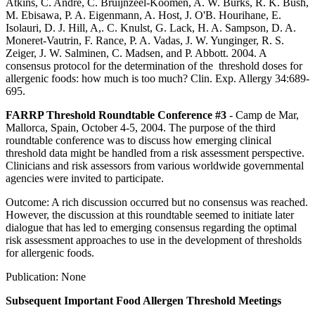
Atkins, C. Andre, C. Bruijnzeel-Koomen, A. W. Burks, R. K. Bush,
M. Ebisawa, P. A. Eigenmann, A. Host, J. O'B. Hourihane, E.
Isolauri, D. J. Hill, A,. C. Knulst, G. Lack, H. A. Sampson, D. A.
Moneret-Vautrin, F. Rance, P. A. Vadas, J. W. Yunginger, R. S.
Zeiger, J. W. Salminen, C. Madsen, and P. Abbott. 2004. A
consensus protocol for the determination of the threshold doses for
allergenic foods: how much is too much? Clin. Exp. Allergy 34:689-
695.
FARRP Threshold Roundtable Conference #3
- Camp de Mar,
Mallorca, Spain, October 4-5, 2004. The purpose of the third
roundtable conference was to discuss how emerging clinical
threshold data might be handled from a risk assessment perspective.
Clinicians and risk assessors from various worldwide governmental
agencies were invited to participate.
Outcome: A rich discussion occurred but no consensus was reached.
However, the discussion at this roundtable seemed to initiate later
dialogue that has led to emerging consensus regarding the optimal
risk assessment approaches to use in the development of thresholds
for allergenic foods.
Publication: None
Subsequent Important Food Allergen Threshold Meetings