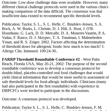
Outcome: Low-dose challenge data were available. However, many
different clinical challenge protocols were used in the various clinics
making comparison of the data difficult. The consensus was that
insufficient data existed to recommend specific threshold levels.
Publication: Taylor, S. L., S. L. Hefle, C. Bindslev-Jensen, S. A.
Bock, A. W. Burks, L. Christie, D. J. Hill, A. Host, J. O'B.
Hourihane, G. Lack, D. D. Metcalfe, D. A. Moneret-Vautrin, P. A.
Vadas, F. Rance, D. J. Skrypec, T. A. Trautman, I. Malmeheden
Yman, and R. S. Zeiger. 2002. Factors affecting the determination
of threshold doses for allergenic foods: how much is too much? J.
Allergy Clin. Immunol. 109:24-30..
FARRP Threshold Roundtable Conference #2
- West Palm
Beach, Florida USA, May 20-21, 2002: The purpose of the second
roundtable conference was to develop a consensus protocol for
double-blind, placebo-controlled oral food challenges that would
yield clinical information that would be more useful to assessment of
safe threshold levels for food-allergic individuals. Clinicians (many
had also participated in the first roundtable) with experience in
DBPCFCs were invited to participate in the discussions.
Outcome: A consensus protocol was developed.
Publication: Taylor S. L., S. L. Hefle, C. Bindslev-Jensen, F. M.