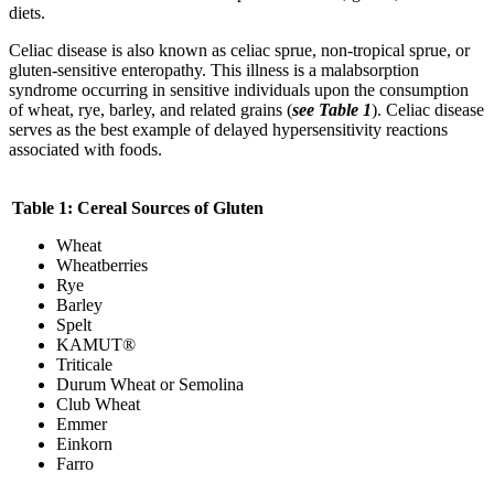
diets.
Celiac disease is also known as celiac sprue, non-tropical sprue, or
gluten-sensitive enteropathy. This illness is a malabsorption
syndrome occurring in sensitive individuals upon the consumption
of wheat, rye, barley, and related grains (
see Table 1
). Celiac disease
serves as the best example of delayed hypersensitivity reactions
associated with foods.
Table 1: Cereal Sources of Gluten
Wheat
Wheatberries
Rye
Barley
Spelt
KAMUT®
Triticale
Durum Wheat or Semolina
Club Wheat
Emmer
Einkorn
Farro