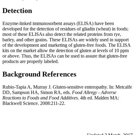
Detection
Enzyme-linked immunosorbent assays (ELISA) have been
developed for the detection of residues of gliadin (wheat) in foods;
most of these ELISAs also detect the related proteins from rye,
barley, and other grains. These ELISAs are widely used in support
of the development and marketing of gluten-free foods. The ELISA
kits on the market allow the detection of gluten at levels of 10 ppm
or above. Thus, the ELISAs can be used to assure that gluten-free
products are properly labeled.
Background
References
Rubio-Tapia A, Murray J. Gluten-sensitive enteropathy. In: Metcalfe
DD, Sampson HA, Simon RA, eds.
Food Allergy - Adverse
Reactions to Foods and Food Additives
. 4th ed. Malden MA:
Blackwell Science. 2008:211-22.