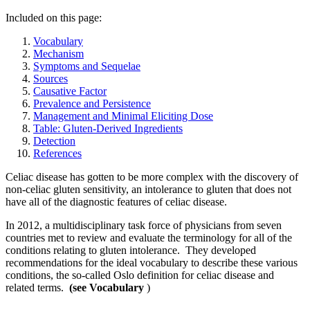
Included on this page:
Vocabulary
Mechanism
Symptoms and Sequelae
Sources
Causative Factor
Prevalence and Persistence
Management and Minimal Eliciting Dose
Table: Gluten-Derived Ingredients
Detection
References
Celiac disease has gotten to be more complex with the discovery of
non-celiac gluten sensitivity, an intolerance to gluten that does not
have all of the diagnostic features of celiac disease.
In 2012, a multidisciplinary task force of physicians from seven
countries met to review and evaluate the terminology for all of the
conditions relating to gluten intolerance. They developed
recommendations for the ideal vocabulary to describe these various
conditions, the so-called Oslo definition for celiac disease and
related terms.
(see Vocabulary
)