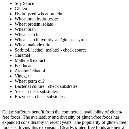
Soy Sauce
Gluten
Hydrolyzed wheat protein
Wheat bran hydrolysate
Wheat protein isolate
Wheat bran
Wheat starch
Wheat starch hydrolysate/glucose syrups
Wheat maltodextrin
Sorbitol, lactitol, maltitol - check source
Caramel
Malt/malt extract
B-Glucan
Alcohol/ ethanol
Vinegar
Wheat germ oil?
Bacterial culture - check substrates
Yeast - check substrates
Enzymes - check substrates
Celiac sufferers benefit from the commercial availability of gluten-
free foods. The availability and diversity of gluten-free foods has
expanded considerably in recent years. The popularity of gluten-free
foods is driving this expansion. Clearly, gluten-free foods are being