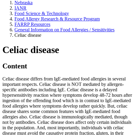
Nebraska
IANR
Food Science & Technology
Food Allergy Research & Resource Program
FARRP Resources
General Information on Food Allergies / Sensitivities
Celiac disease
Celiac disease
Content
Celiac disease differs from IgE-mediated food allergies in several
important respects. Celiac disease is NOT mediated by allergen-
specific antibodies including IgE. Celiac disease is a delayed
hypersensitivity reaction where symptoms develop 48-72 hours after
ingestion of the offending food which is in contrast to IgE-mediated
food allergies where symptoms develop rather quickly. But, celiac
disease shares some common features with IgE-mediated food
allergies also. Celiac disease is immunologically mediated, though
not by antibodies. Celiac disease does affect only certain individuals
in the population. And, most importantly, individuals with celiac
disease must avoid the causative protein fraction, gluten, in their