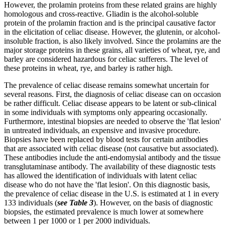
However, the prolamin proteins from these related grains are highly
homologous and cross-reactive. Gliadin is the alcohol-soluble
protein of the prolamin fraction and is the principal causative factor
in the elicitation of celiac disease. However, the glutenin, or alcohol-
insoluble fraction, is also likely involved. Since the prolamins are the
major storage proteins in these grains, all varieties of wheat, rye, and
barley are considered hazardous for celiac sufferers. The level of
these proteins in wheat, rye, and barley is rather high.
The prevalence of celiac disease remains somewhat uncertain for
several reasons. First, the diagnosis of celiac disease can on occasion
be rather difficult. Celiac disease appears to be latent or sub-clinical
in some individuals with symptoms only appearing occasionally.
Furthermore, intestinal biopsies are needed to observe the 'flat lesion'
in untreated individuals, an expensive and invasive procedure.
Biopsies have been replaced by blood tests for certain antibodies
that are associated with celiac disease (not causative but associated).
These antibodies include the anti-endomysial antibody and the tissue
transglutaminase antibody. The availability of these diagnostic tests
has allowed the identification of individuals with latent celiac
disease who do not have the 'flat lesion'. On this diagnostic basis,
the prevalence of celiac disease in the U.S. is estimated at 1 in every
133 individuals (
see Table 3
). However, on the basis of diagnostic
biopsies, the estimated prevalence is much lower at somewhere
between 1 per 1000 or 1 per 2000 individuals.