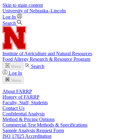
Skip to main content
University
of
Nebraska–Lincoln
Log In
Search
Institute of Agriculture and Natural Resources
Food Allergy Research & Resource Program
Search
Menu
Log In
Menu
About FARRP
History of FARRP
Faculty, Staff, Students
Contact Us
Confidential Analysis
Method & Pricing Options
Commercial Test Methods & Specifications
Sample Analysis Request Form
ISO 17025 Accreditation