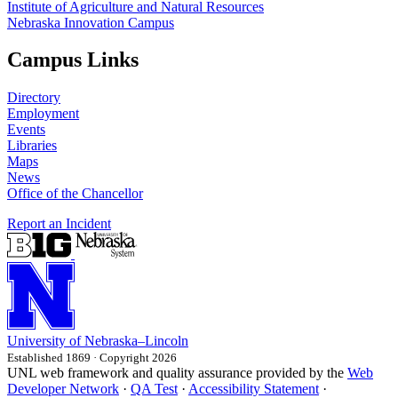
Institute of Agriculture and Natural Resources
Nebraska Innovation Campus
Campus Links
Directory
Employment
Events
Libraries
Maps
News
Office of the Chancellor
Report an Incident
University
of
Nebraska–Lincoln
Established 1869 · Copyright 2026
UNL web framework and quality assurance provided by the
Web
Developer Network
·
QA Test
·
Accessibility Statement
·