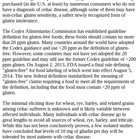
purchased (in the U.S. at least) by numerous consumers who do not
have a diagnosis of celiac disease, although some of them may have
non-celiac gluten sensitivity, a rather newly recognized form of
gluten intolerance.
The Codex Alimentarius Commission has established guideline
definition for gluten-free foods; these foods should contain no more
that 20 ppm gluten. Many countries around the world have adopted
the Codex guidance and use <20 ppm as the definition of gluten-
free. However, some countries may not have yet adopted the 20
ppm guideline and may still use the former Codex guideline of <200
ppm gluten. On August 2, 2013, FDA issued a final rule defining
"gluten-free" for food labeling of which went into effect August 5,
2014. The new federal definition standardized the meaning of
"gluten-free" claims requiring a food to meet all the requirements of
the definition, including that the food must contain <20 ppm of
gluten.
The minimal eliciting dose for wheat, rye, barley, and related grains
among celiac sufferers is unknown and is likely variable between
affected individuals. Many individuals with celiac disease go to
great lengths to avoid all sources of wheat, rye, barley, and triticale.
While this has not been conclusively proven, a few isolated studies
have concluded that levels of 10 mg of gliadin per day will be
tolerated by most patients with celiac disease.