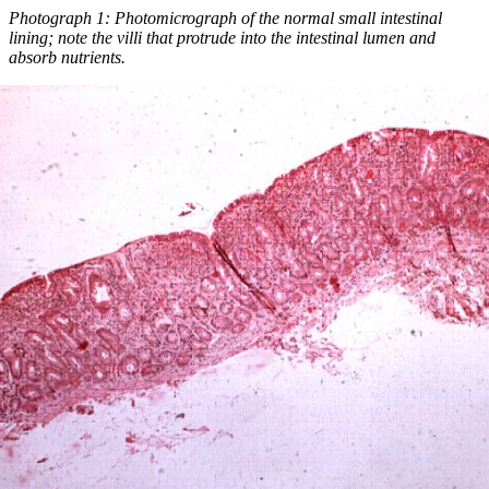
Photograph 1: Photomicrograph of the normal small intestinal
lining; note the villi that protrude into the intestinal lumen and
absorb nutrients.