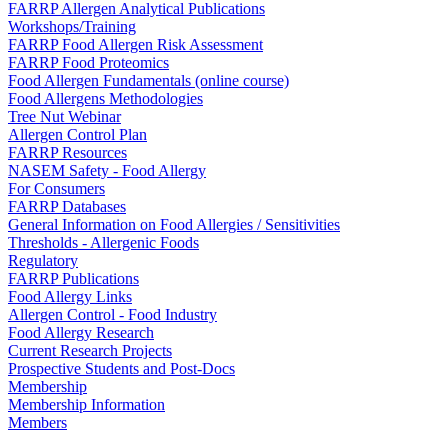
FARRP Allergen Analytical Publications
Workshops/Training
FARRP Food Allergen Risk Assessment
FARRP Food Proteomics
Food Allergen Fundamentals (online course)
Food Allergens Methodologies
Tree Nut Webinar
Allergen Control Plan
FARRP Resources
NASEM Safety - Food Allergy
For Consumers
FARRP Databases
General Information on Food Allergies / Sensitivities
Thresholds - Allergenic Foods
Regulatory
FARRP Publications
Food Allergy Links
Allergen Control - Food Industry
Food Allergy Research
Current Research Projects
Prospective Students and Post-Docs
Membership
Membership Information
Members