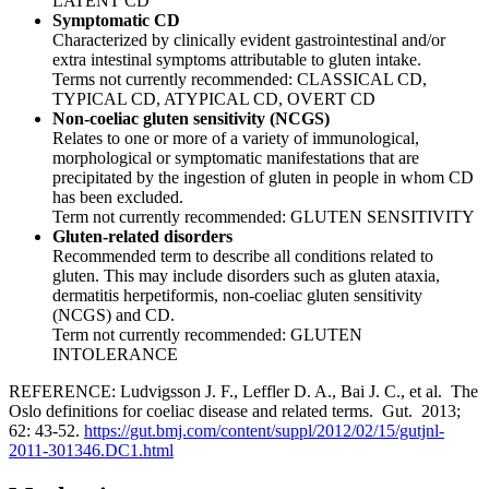
LATENT CD
Symptomatic CD
Characterized by clinically evident gastrointestinal and/or
extra intestinal symptoms attributable to gluten intake.
Terms not currently recommended: CLASSICAL CD,
TYPICAL CD, ATYPICAL CD, OVERT CD
Non-coeliac gluten sensitivity (NCGS)
Relates to one or more of a variety of immunological,
morphological or symptomatic manifestations that are
precipitated by the ingestion of gluten in people in whom CD
has been excluded.
Term not currently recommended: GLUTEN SENSITIVITY
Gluten-related disorders
Recommended term to describe all conditions related to
gluten. This may include disorders such as gluten ataxia,
dermatitis herpetiformis, non-coeliac gluten sensitivity
(NCGS) and CD.
Term not currently recommended: GLUTEN
INTOLERANCE
REFERENCE: Ludvigsson J. F., Leffler D. A., Bai J. C., et al. The
Oslo definitions for coeliac disease and related terms. Gut. 2013;
62: 43-52.
https://gut.bmj.com/content/suppl/2012/02/15/gutjnl-
2011-301346.DC1.html