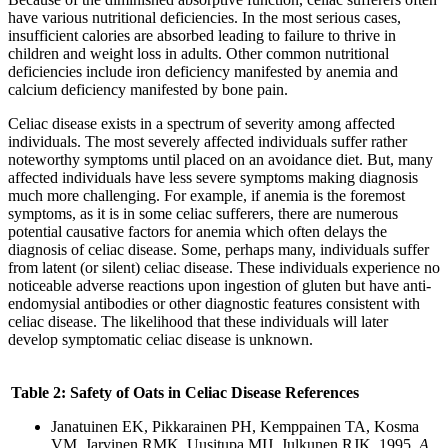
have various nutritional deficiencies. In the most serious cases,
insufficient calories are absorbed leading to failure to thrive in
children and weight loss in adults. Other common nutritional
deficiencies include iron deficiency manifested by anemia and
calcium deficiency manifested by bone pain.
Celiac disease exists in a spectrum of severity among affected
individuals. The most severely affected individuals suffer rather
noteworthy symptoms until placed on an avoidance diet. But, many
affected individuals have less severe symptoms making diagnosis
much more challenging. For example, if anemia is the foremost
symptoms, as it is in some celiac sufferers, there are numerous
potential causative factors for anemia which often delays the
diagnosis of celiac disease. Some, perhaps many, individuals suffer
from latent (or silent) celiac disease. These individuals experience no
noticeable adverse reactions upon ingestion of gluten but have anti-
endomysial antibodies or other diagnostic features consistent with
celiac disease. The likelihood that these individuals will later
develop symptomatic celiac disease is unknown.
Table
2: Safety of Oats in Celiac Disease References
Janatuinen EK, Pikkarainen PH, Kemppainen TA, Kosma
VM, Jarvinen RMK, Uusitupa MIJ, Julkunen RJK. 1995.
A