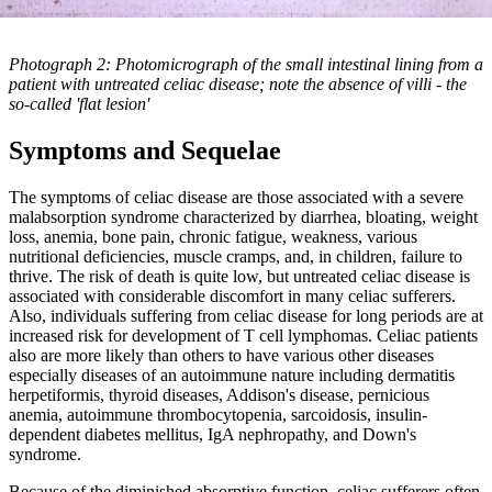
Photograph 2: Photomicrograph of the small intestinal lining from a
patient with untreated celiac disease; note the absence of villi - the
so-called 'flat lesion'
Symptoms
and Sequelae
The symptoms of celiac disease are those associated with a severe
malabsorption syndrome characterized by diarrhea, bloating, weight
loss, anemia, bone pain, chronic fatigue, weakness, various
nutritional deficiencies, muscle cramps, and, in children, failure to
thrive. The risk of death is quite low, but untreated celiac disease is
associated with considerable discomfort in many celiac sufferers.
Also, individuals suffering from celiac disease for long periods are at
increased risk for development of T cell lymphomas. Celiac patients
also are more likely than others to have various other diseases
especially diseases of an autoimmune nature including dermatitis
herpetiformis, thyroid diseases, Addison's disease, pernicious
anemia, autoimmune thrombocytopenia, sarcoidosis, insulin-
dependent diabetes mellitus, IgA nephropathy, and Down's
syndrome.
Because of the diminished absorptive function, celiac sufferers often