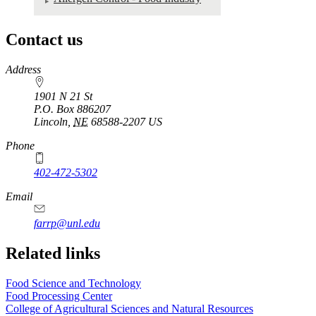
Contact us
https://
www.unl.edu
Address
1901 N 21 St
P.O. Box
886207
Lincoln
,
NE
68588-2207
US
Phone
402-472-5302
Email
farrp@unl.edu
Related links
Food Science and Technology
Food Processing Center
College of Agricultural Sciences and Natural Resources