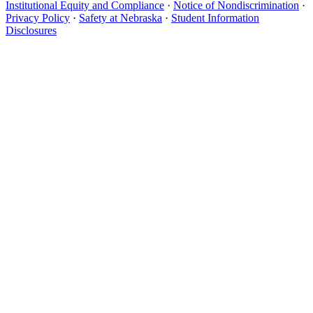
Institutional Equity and Compliance
·
Notice of Nondiscrimination
·
Privacy Policy
·
Safety at Nebraska
·
Student Information
Disclosures