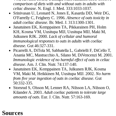
comparison of diets with and without oats in adults with
celiac disease
. N. Engl. J. Med. 333:1033-1037.
Srinivasan U, Leonard N, Jones E, Kasarda DD, Weir DG,
O'Farrelly C, Feighery C. 1996.
Absence of oats toxicity in
adult coeliac disease
. Br. Med. J. 313:1300-1301.
Janatuinen EK, Kemppainen TA, Pikkarainen PH, Holm
KH, Kosma VM, Uusitupa MIJ, Uusitupa MIJ, Maki M,
Julkunen RJK. 2000.
Lack of cellular and humoral
immunological responses to oats in adults with coeliac
disease
. Gut 46:327-331.
Picarrelli A, DiTola M, Sabbatella L, Gabrielli F, DiCello T,
Anania MC, Mastracchio A, Silano M, DiVencenzi M. 2001.
Immunologic evidence of no harmful effect of oats in celiac
disease
. Am. J. Clin. Nutr. 74:137-140.
Janatuinen EK, Kemppainen TA, Julkunen RJK, Kosma
VM, Maki M, Heikkinen M, Uusitupa MIJ. 2002.
No harm
from five year ingestion of oats in coeliac disease
. Gut
50:332-335.
Storsrud S, Olsson M, Lenner RA, Nilsson LA, Nilsson O,
Kilander A. 2003.
Adult coeliac patients to tolerate large
amounts of oats
. Eur. J. Clin. Nutr. 57:163-169.
Sources