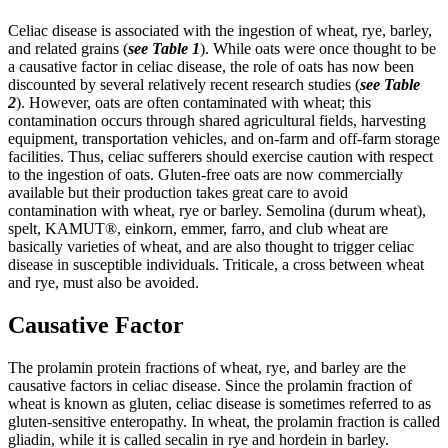
Celiac disease is associated with the ingestion of wheat, rye, barley,
and related grains (
see Table 1
). While oats were once thought to be
a causative factor in celiac disease, the role of oats has now been
discounted by several relatively recent research studies (
see Table
2
). However, oats are often contaminated with wheat; this
contamination occurs through shared agricultural fields, harvesting
equipment, transportation vehicles, and on-farm and off-farm storage
facilities. Thus, celiac sufferers should exercise caution with respect
to the ingestion of oats. Gluten-free oats are now commercially
available but their production takes great care to avoid
contamination with wheat, rye or barley. Semolina (durum wheat),
spelt, KAMUT®, einkorn, emmer, farro, and club wheat are
basically varieties of wheat, and are also thought to trigger celiac
disease in susceptible individuals. Triticale, a cross between wheat
and rye, must also be avoided.
Causative
Factor
The prolamin protein fractions of wheat, rye, and barley are the
causative factors in celiac disease. Since the prolamin fraction of
wheat is known as gluten, celiac disease is sometimes referred to as
gluten-sensitive enteropathy. In wheat, the prolamin fraction is called
gliadin, while it is called secalin in rye and hordein in barley.