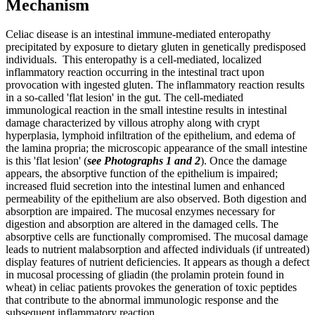
Mechanism
Celiac disease is an intestinal immune-mediated enteropathy
precipitated by exposure to dietary gluten in genetically predisposed
individuals. This enteropathy is a cell-mediated, localized
inflammatory reaction occurring in the intestinal tract upon
provocation with ingested gluten. The inflammatory reaction results
in a so-called 'flat lesion' in the gut. The cell-mediated
immunological reaction in the small intestine results in intestinal
damage characterized by villous atrophy along with crypt
hyperplasia, lymphoid infiltration of the epithelium, and edema of
the lamina propria; the microscopic appearance of the small intestine
is this 'flat lesion' (
see Photographs 1 and 2
). Once the damage
appears, the absorptive function of the epithelium is impaired;
increased fluid secretion into the intestinal lumen and enhanced
permeability of the epithelium are also observed. Both digestion and
absorption are impaired. The mucosal enzymes necessary for
digestion and absorption are altered in the damaged cells. The
absorptive cells are functionally compromised. The mucosal damage
leads to nutrient malabsorption and affected individuals (if untreated)
display features of nutrient deficiencies. It appears as though a defect
in mucosal processing of gliadin (the prolamin protein found in
wheat) in celiac patients provokes the generation of toxic peptides
that contribute to the abnormal immunologic response and the
subsequent inflammatory reaction.