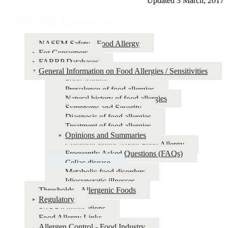
Updated 3 March, 2017
FARRP Resources
NASEM Safety - Food Allergy
For Consumers
FARRP Databases
General Information on Food Allergies / Sensitivities
Food Allergy
Prevalence of food allergies
Natural history of food allergies
Symptoms and Severity
Diagnosis of food allergies
Treatment of food allergies
Opinions and Summaries
Common Myths About Food Allergy
Frequently Asked Questions (FAQs)
Celiac disease
Metabolic food disorders
Idiosyncratic illnesses
Thresholds - Allergenic Foods
Regulatory
FARRP Publications
Food Allergy Links
Allergen Control - Food Industry