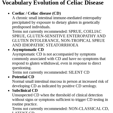
Vocabulary
Evolution of Celiac Disease
Coeliac / Celiac disease (CD)
A chronic small intestinal immune-mediated enteropathy
precipitated by exposure to dietary gluten in genetically
predisposed individuals.
Terms not currently recommended: SPRUE, COELIAC
SPRUE, GLUTEN-SENSITIVE ENTEROPATHY AND
GLUTEN INTOLERANCE, NON-TROPICAL SPRUE
AND IDIOPATHIC STEATORRHOEA
Asymptomatic CD
Asymptomatic CD is not accompanied by symptoms
commonly associated with CD and have no symptoms that
respond to gluten withdrawal, even in response to direct
questioning.
Terms not currently recommended: SILENT CD
Potential CD
Normal small intestinal mucosa in person at increased risk of
developing CD as indicated by positive CD serology.
Subclinical CD
Unsuspected CD when the threshold of clinical detection
without signs or symptoms sufficient to trigger CD testing in
routine practice.
Terms not currently recommended: NON-CLASSICAL CD,