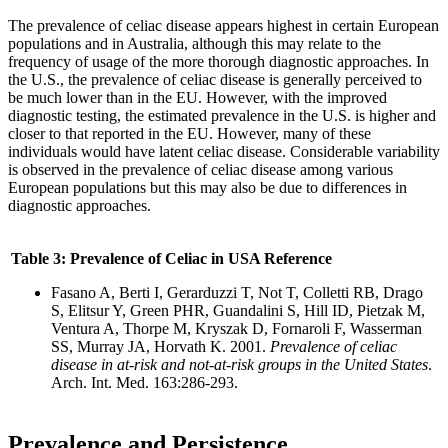
The prevalence of celiac disease appears highest in certain European
populations and in Australia, although this may relate to the
frequency of usage of the more thorough diagnostic approaches. In
the U.S., the prevalence of celiac disease is generally perceived to
be much lower than in the EU. However, with the improved
diagnostic testing, the estimated prevalence in the U.S. is higher and
closer to that reported in the EU. However, many of these
individuals would have latent celiac disease. Considerable variability
is observed in the prevalence of celiac disease among various
European populations but this may also be due to differences in
diagnostic approaches.
Table 3: Prevalence of Celiac in USA Reference
Fasano A, Berti I, Gerarduzzi T, Not T, Colletti RB, Drago
S, Elitsur Y, Green PHR, Guandalini S, Hill ID, Pietzak M,
Ventura A, Thorpe M, Kryszak D, Fornaroli F, Wasserman
SS, Murray JA, Horvath K. 2001.
Prevalence of celiac
disease in at-risk and not-at-risk groups in the United States
.
Arch. Int. Med. 163:286-293.
Prevalence
and Persistence