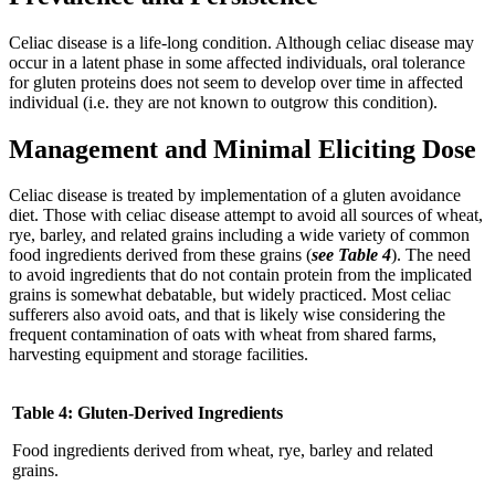
Celiac disease is a life-long condition. Although celiac disease may
occur in a latent phase in some affected individuals, oral tolerance
for gluten proteins does not seem to develop over time in affected
individual (i.e. they are not known to outgrow this condition).
Management
and Minimal Eliciting Dose
Celiac disease is treated by implementation of a gluten avoidance
diet. Those with celiac disease attempt to avoid all sources of wheat,
rye, barley, and related grains including a wide variety of common
food ingredients derived from these grains (
see Table 4
). The need
to avoid ingredients that do not contain protein from the implicated
grains is somewhat debatable, but widely practiced. Most celiac
sufferers also avoid oats, and that is likely wise considering the
frequent contamination of oats with wheat from shared farms,
harvesting equipment and storage facilities.
Table 4: Gluten-Derived Ingredients
Food ingredients derived from wheat, rye, barley and related
grains.