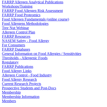
FARRP Allergen Analytical Publications
Workshops/Training
FARRP Food Allergen Risk Assessment
FARRP Food Proteomics
Food Allergen Fundamentals (online course)
Food Allergens Methodologies
Tree Nut Webinar
Allergen Control Plan
FARRP Resources
NASEM Safety - Food Allergy
For Consumers
FARRP Databases
General Information on Food Allergies / Sensitivities
Thresholds - Allergenic Foods
Regulatory
FARRP Publications
Food Allergy Links
Allergen Control - Food Industry
Food Allergy Research
Current Research Projects
Prospective Students and Post-Docs
Membership
Membership Information
Members