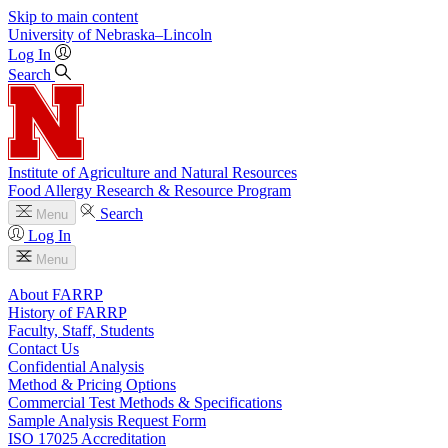
Skip to main content
University
of
Nebraska–Lincoln
Log In
Search
Institute of Agriculture and Natural Resources
Food Allergy Research & Resource Program
Search
Menu
Log In
Menu
About FARRP
History of FARRP
Faculty, Staff, Students
Contact Us
Confidential Analysis
Method & Pricing Options
Commercial Test Methods & Specifications
Sample Analysis Request Form
ISO 17025 Accreditation