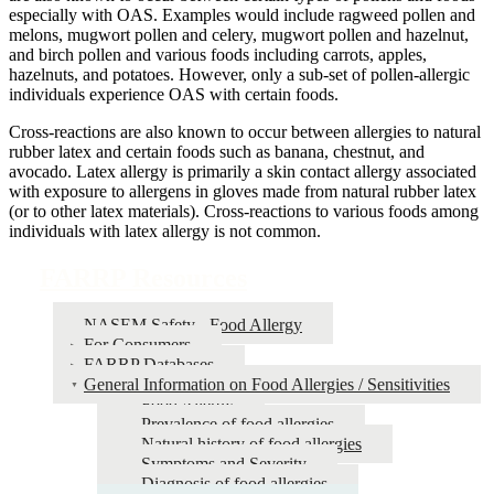
especially with OAS. Examples would include ragweed pollen and
melons, mugwort pollen and celery, mugwort pollen and hazelnut,
and birch pollen and various foods including carrots, apples,
hazelnuts, and potatoes. However, only a sub-set of pollen-allergic
individuals experience OAS with certain foods.
Cross-reactions are also known to occur between allergies to natural
rubber latex and certain foods such as banana, chestnut, and
avocado. Latex allergy is primarily a skin contact allergy associated
with exposure to allergens in gloves made from natural rubber latex
(or to other latex materials). Cross-reactions to various foods among
individuals with latex allergy is not common.
FARRP Resources
NASEM Safety - Food Allergy
For Consumers
FARRP Databases
General Information on Food Allergies / Sensitivities
Food Allergy
Prevalence of food allergies
Natural history of food allergies
Symptoms and Severity
Diagnosis of food allergies