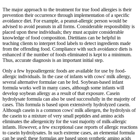
The major approach to the treatment for true food allergies is their
prevention their occurrence through implementation of a specific
avoidance diet. For example, a peanut-allergic person would be
advised to avoid peanuts in all forms. Considerable responsibility is
placed upon these individuals; they must acquire considerable
knowledge of food composition. Dietitians can be helpful in
teaching clients to interpret food labels to detect ingredients made
from the offending food. Compliance with such avoidance diets is
enhanced if the number of foods eliminated is kept to a minimum.
Thus, accurate diagnosis is an important initial step.
Only a few hypoallergenic foods are available for use by food-
allergic individuals. In the case of infants with cows' milk allergy,
several alternative formulae can be fed. Soybean-based infant
formula works well in many cases, although some infants will
develop soybean allergy as a result of that exposure. Casein
hydrolysate formula can also be used successfully in the majority of
cases. This formula is based upon extensively hydrolyzed casein.
Although casein is a common cows' milk allergen, the hydrolysis of
the casein to a mixture of very small peptides and amino acids
eliminates the allergenicity for the vast majority of milk-allergic
infants. However, a few exceptional case reports of allergic reactions
to casein hydrolysates. In such extreme cases, an elemental formula
can be used; these formulas are based upon synthetic amino acids