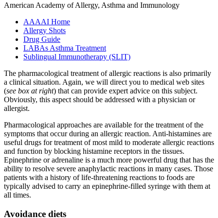
American Academy of Allergy, Asthma and Immunology
AAAAI Home
Allergy Shots
Drug Guide
LABAs Asthma Treatment
Sublingual Immunotherapy (SLIT)
The pharmacological treatment of allergic reactions is also primarily
a clinical situation. Again, we will direct you to medical web sites
(
see box at right
) that can provide expert advice on this subject.
Obviously, this aspect should be addressed with a physician or
allergist.
Pharmacological approaches are available for the treatment of the
symptoms that occur during an allergic reaction. Anti-histamines are
useful drugs for treatment of most mild to moderate allergic reactions
and function by blocking histamine receptors in the tissues.
Epinephrine or adrenaline is a much more powerful drug that has the
ability to resolve severe anaphylactic reactions in many cases. Those
patients with a history of life-threatening reactions to foods are
typically advised to carry an epinephrine-filled syringe with them at
all times.
Avoidance diets