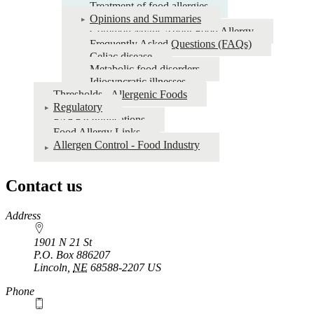
Treatment of food allergies
Opinions and Summaries
Common Myths About Food Allergy
Frequently Asked Questions (FAQs)
Celiac disease
Metabolic food disorders
Idiosyncratic illnesses
Thresholds - Allergenic Foods
Regulatory
FARRP Publications
Food Allergy Links
Allergen Control - Food Industry
Contact us
https://
www.unl.edu
Address
1901 N 21 St
P.O. Box
886207
Lincoln
,
NE
68588-2207
US
Phone