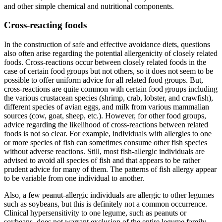
and other simple chemical and nutritional components.
Cross-reacting foods
In the construction of safe and effective avoidance diets, questions
also often arise regarding the potential allergenicity of closely related
foods. Cross-reactions occur between closely related foods in the
case of certain food groups but not others, so it does not seem to be
possible to offer uniform advice for all related food groups. But,
cross-reactions are quite common with certain food groups including
the various crustacean species (shrimp, crab, lobster, and crawfish),
different species of avian eggs, and milk from various mammalian
sources (cow, goat, sheep, etc.). However, for other food groups,
advice regarding the likelihood of cross-reactions between related
foods is not so clear. For example, individuals with allergies to one
or more species of fish can sometimes consume other fish species
without adverse reactions. Still, most fish-allergic individuals are
advised to avoid all species of fish and that appears to be rather
prudent advice for many of them. The patterns of fish allergy appear
to be variable from one individual to another.
Also, a few peanut-allergic individuals are allergic to other legumes
such as soybeans, but this is definitely not a common occurrence.
Clinical hypersensitivity to one legume, such as peanuts or
soybeans, does not warrant exclusion of the entire legume family