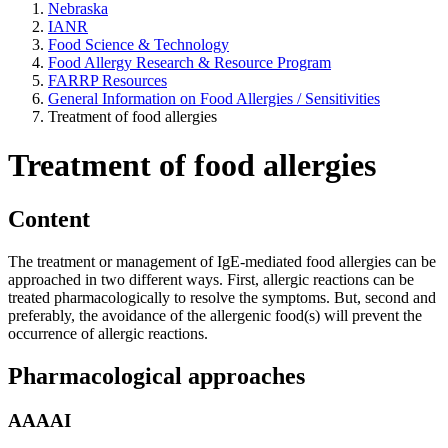
Nebraska
IANR
Food Science & Technology
Food Allergy Research & Resource Program
FARRP Resources
General Information on Food Allergies / Sensitivities
Treatment of food allergies
Treatment of food allergies
Content
The treatment or management of IgE-mediated food allergies can be
approached in two different ways. First, allergic reactions can be
treated pharmacologically to resolve the symptoms. But, second and
preferably, the avoidance of the allergenic food(s) will prevent the
occurrence of allergic reactions.
Pharmacological approaches
AAAAI