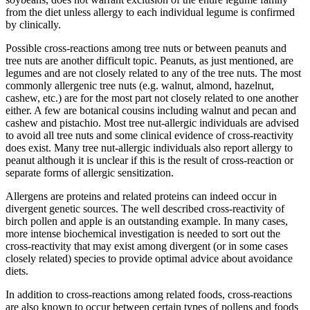
from the diet unless allergy to each individual legume is confirmed
by clinically.
Possible cross-reactions among tree nuts or between peanuts and
tree nuts are another difficult topic. Peanuts, as just mentioned, are
legumes and are not closely related to any of the tree nuts. The most
commonly allergenic tree nuts (e.g. walnut, almond, hazelnut,
cashew, etc.) are for the most part not closely related to one another
either. A few are botanical cousins including walnut and pecan and
cashew and pistachio. Most tree nut-allergic individuals are advised
to avoid all tree nuts and some clinical evidence of cross-reactivity
does exist. Many tree nut-allergic individuals also report allergy to
peanut although it is unclear if this is the result of cross-reaction or
separate forms of allergic sensitization.
Allergens are proteins and related proteins can indeed occur in
divergent genetic sources. The well described cross-reactivity of
birch pollen and apple is an outstanding example. In many cases,
more intense biochemical investigation is needed to sort out the
cross-reactivity that may exist among divergent (or in some cases
closely related) species to provide optimal advice about avoidance
diets.
In addition to cross-reactions among related foods, cross-reactions
are also known to occur between certain types of pollens and foods