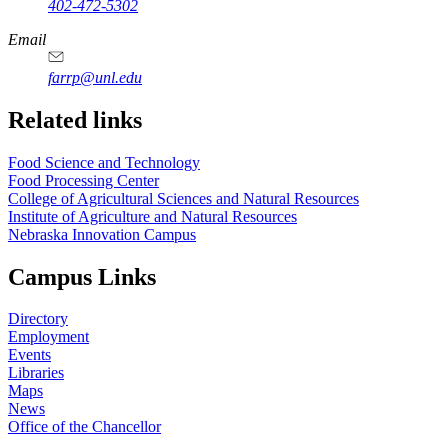
402-472-5302
Email
farrp@unl.edu
Related links
Food Science and Technology
Food Processing Center
College of Agricultural Sciences and Natural Resources
Institute of Agriculture and Natural Resources
Nebraska Innovation Campus
Campus Links
Directory
Employment
Events
Libraries
Maps
News
Office of the Chancellor