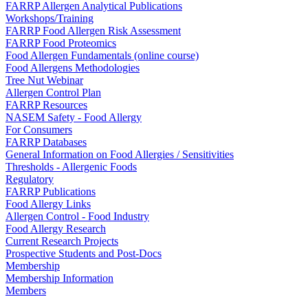
FARRP Allergen Analytical Publications
Workshops/Training
FARRP Food Allergen Risk Assessment
FARRP Food Proteomics
Food Allergen Fundamentals (online course)
Food Allergens Methodologies
Tree Nut Webinar
Allergen Control Plan
FARRP Resources
NASEM Safety - Food Allergy
For Consumers
FARRP Databases
General Information on Food Allergies / Sensitivities
Thresholds - Allergenic Foods
Regulatory
FARRP Publications
Food Allergy Links
Allergen Control - Food Industry
Food Allergy Research
Current Research Projects
Prospective Students and Post-Docs
Membership
Membership Information
Members