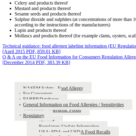
Celery and products thereof
Mustard and products thereof
Sesame seeds and products thereof
Sulphur dioxide and sulphites (at concentrations of more than 
according to the instructions of the manufacturers)
Lupin and products thereof
Molluscs and products thereof (for example clams, oysters, scall
Technical guidance: food allergen labeling information (EU Regulati
[April 2015 PDF, 859.01 KB]
Q & A on the EU Food Information for Consumers Regulation Allerg
[December 2014 PDF, 383.39 KB]
FARRP Resources
NASEM Safety - Food Allergy
For Consumers
FARRP Databases
General Information on Food Allergies / Sensitivities
Thresholds - Allergenic Foods
Regulatory
IRChart
Regulatory Update Information
USA: FDA and USDA Food Recalls