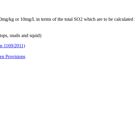
10mg/kg or 10mg/L in terms of the total SO2 which are to be calculated 
ops, snails and squid)
on 1169/2011)
en Provisions