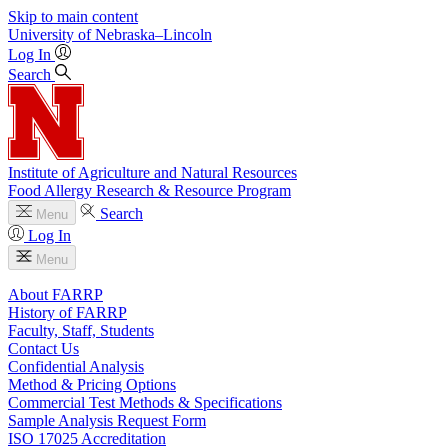
Skip to main content
University
of
Nebraska–Lincoln
Log In
Search
Institute of Agriculture and Natural Resources
Food Allergy Research & Resource Program
Search
Menu
Log In
Menu
About FARRP
History of FARRP
Faculty, Staff, Students
Contact Us
Confidential Analysis
Method & Pricing Options
Commercial Test Methods & Specifications
Sample Analysis Request Form
ISO 17025 Accreditation