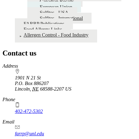
Canadian Recalls
European Union
Sulfites - USA
Sulfites - International
FARRP Publications
Food Allergy Links
Allergen Control - Food Industry
Contact us
https://
www.unl.edu
Address
1901 N 21 St
P.O. Box
886207
Lincoln
,
NE
68588-2207
US
Phone
402-472-5302
Email
farrp@unl.edu