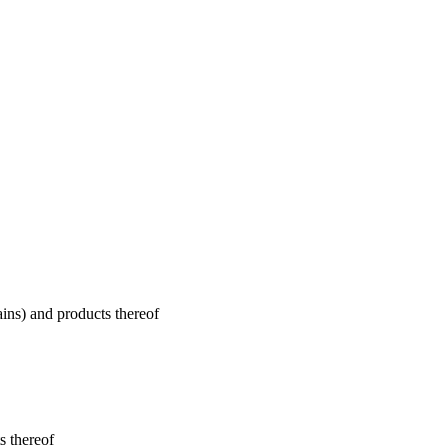
ains) and products thereof
s thereof