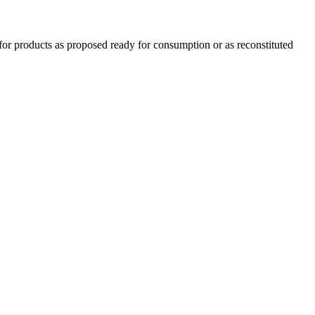
for products as proposed ready for consumption or as reconstituted