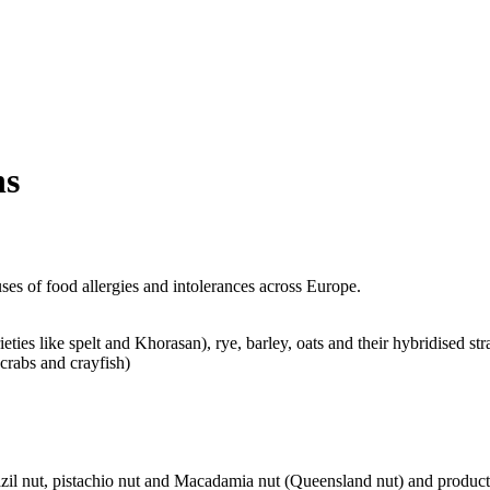
ns
es of food allergies and intolerances across Europe.
ties like spelt and Khorasan), rye, barley, oats and their hybridised str
crabs and crayfish)
zil nut, pistachio nut and Macadamia nut (Queensland nut) and product