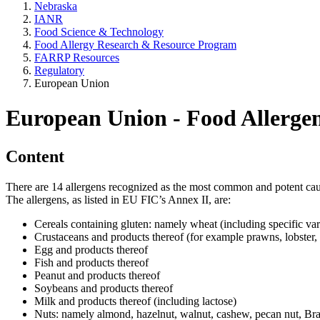
Nebraska
IANR
Food Science & Technology
Food Allergy Research & Resource Program
FARRP Resources
Regulatory
European Union
European Union - Food Allerge
Content
There are 14 allergens recognized as the most common and potent caus
The allergens, as listed in EU FIC’s Annex II, are:
Cereals containing gluten: namely wheat (including specific varie
Crustaceans and products thereof (for example prawns, lobster, 
Egg and products thereof
Fish and products thereof
Peanut and products thereof
Soybeans and products thereof
Milk and products thereof (including lactose)
Nuts: namely almond, hazelnut, walnut, cashew, pecan nut, Bra