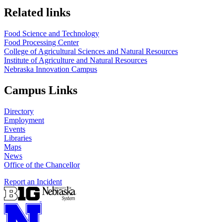
Related links
Food Science and Technology
Food Processing Center
College of Agricultural Sciences and Natural Resources
Institute of Agriculture and Natural Resources
Nebraska Innovation Campus
Campus Links
Directory
Employment
Events
Libraries
Maps
News
Office of the Chancellor
Report an Incident