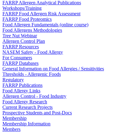
FARRP Allergen Analytical Publications
Workshops/Training
FARRP Food Allergen Risk Assessment
FARRP Food Proteomics
Food Allergen Fundamentals (online course)
Food Allergens Methodologies
Tree Nut Webinar
Allergen Control Plan
FARRP Resources
NASEM Safety - Food Allergy
For Consumers
FARRP Databases
General Information on Food Allergies / Sensitivities
Thresholds - Allergenic Foods
Regulatory
FARRP Publications
Food Allergy Links
Allergen Control - Food Industry
Food Allergy Research
Current Research Projects
Prospective Students and Post-Docs
Membership
Membership Information
Members