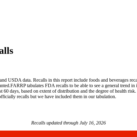
lls
 USDA data. Recalls in this report include foods and beverages recalle
ted.FARRP tabulates FDA recalls to be able to see a general trend in i
last 60 days, based on extent of distribution and the degree of health risk
fficially recalls but we have included them in our tabulation.
Recalls updated through July 16, 2026