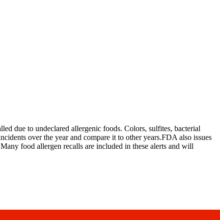
d due to undeclared allergenic foods. Colors, sulfites, bacterial
ncidents over the year and compare it to other years.FDA also issues
. Many food allergen recalls are included in these alerts and will