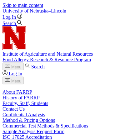
Skip to main content
University
of
Nebraska–Lincoln
Log In
Search
Institute of Agriculture and Natural Resources
Food Allergy Research & Resource Program
Search
Menu
Log In
Menu
About FARRP
History of FARRP
Faculty, Staff, Students
Contact Us
Confidential Analysis
Method & Pricing Options
Commercial Test Methods & Specifications
Sample Analysis Request Form
ISO 17025 Accreditation