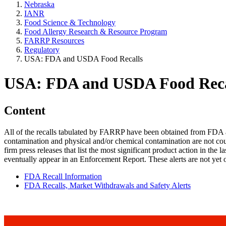
Nebraska
IANR
Food Science & Technology
Food Allergy Research & Resource Program
FARRP Resources
Regulatory
USA: FDA and USDA Food Recalls
USA: FDA and USDA Food Reca
Content
All of the recalls tabulated by FARRP have been obtained from FDA and
contamination and physical and/or chemical contamination are not coun
firm press releases that list the most significant product action in the 
eventually appear in an Enforcement Report. These alerts are not yet o
FDA Recall Information
FDA Recalls, Market Withdrawals and Safety Alerts